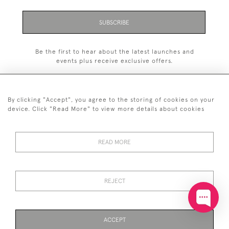
SUBSCRIBE
Be the first to hear about the latest launches and
events plus receive exclusive offers.
By clicking "Accept", you agree to the storing of cookies on your
device. Click "Read More" to view more details about cookies
+44 (0)20 7629 1251
READ MORE
+44 7850 221 468
© 2026 © 2021 John Bull (Antiques) Ltd
DELIVERY &
PRIVACY
TERMS &
Cookies
REJECT
RETURNS
POLICY
CONDITIONS
ACCEPT