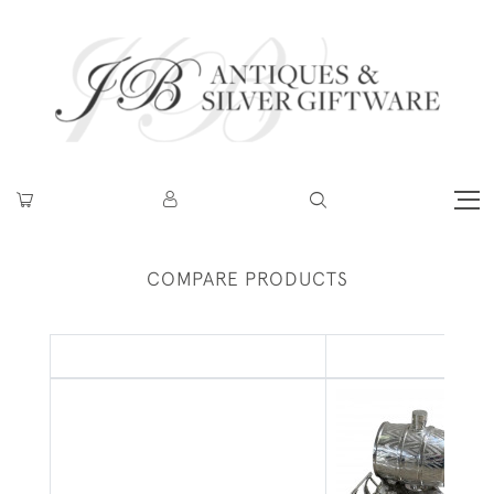
COMPARE PRODUCTS