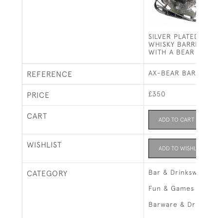
SILVER PLATED LIQ
WHISKY BARREL ON
WITH A BEAR
AX-BEAR BARREL
REFERENCE
£350
PRICE
CART
ADD TO CART
WISHLIST
ADD TO WISHLIST
Bar & Drinksware
CATEGORY
Fun & Games
Barware & Drinks R