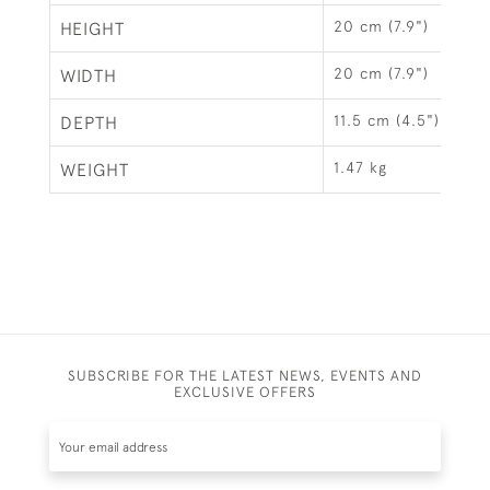
20 cm (7.9")
HEIGHT
20 cm (7.9")
WIDTH
11.5 cm (4.5")
DEPTH
1.47 kg
WEIGHT
SUBSCRIBE FOR THE LATEST NEWS, EVENTS AND
EXCLUSIVE OFFERS