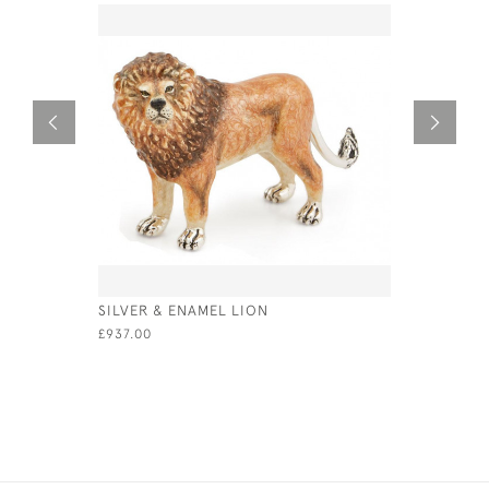
SILVER & ENAMEL LION
LARGE ST
JAR LID /
£937.00
£275.00