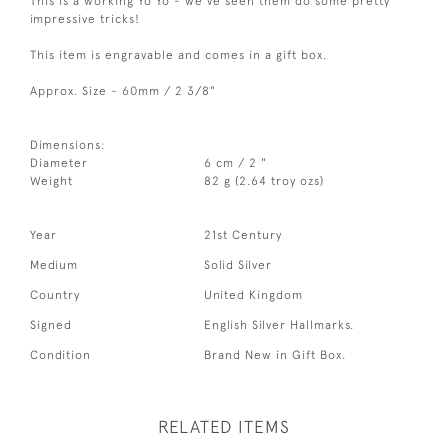
This is a working Yo Yo - we've seen them do some pretty
impressive tricks!
This item is engravable and comes in a gift box.
Approx. Size - 60mm / 2 3/8"
Dimensions:
Diameter
6 cm / 2 "
Weight
82 g (2.64 troy ozs)
Year
21st Century
Medium
Solid Silver
Country
United Kingdom
Signed
English Silver Hallmarks.
Condition
Brand New in Gift Box.
RELATED ITEMS