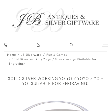
Home
JB Silverware
Fun & Games
Solid Silver Working Yo yo / Yoyo / Yo - yo (Suitable for
Engraving)
SOLID SILVER WORKING YO YO / YOYO / YO -
YO (SUITABLE FOR ENGRAVING)