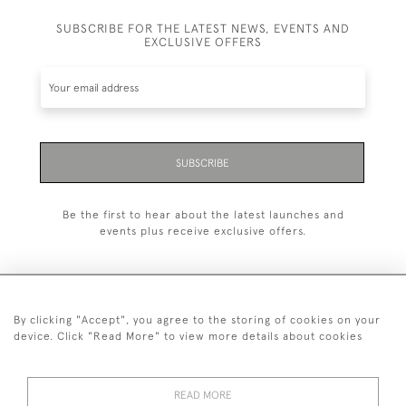
SUBSCRIBE FOR THE LATEST NEWS, EVENTS AND
EXCLUSIVE OFFERS
SUBSCRIBE
Be the first to hear about the latest launches and
events plus receive exclusive offers.
By clicking "Accept", you agree to the storing of cookies on your
+44 (0)20 7629 1251
device. Click "Read More" to view more details about cookies
+44 7850 221 468
READ MORE