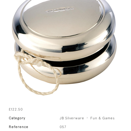
£122.50
Category
JB Silverware
Fun & Games
Reference
057