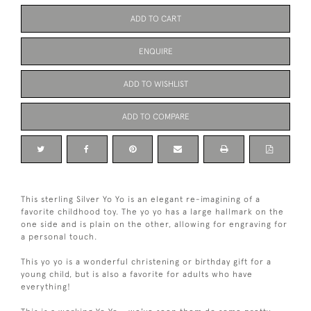
ADD TO CART
ENQUIRE
ADD TO WISHLIST
ADD TO COMPARE
This sterling Silver Yo Yo is an elegant re-imagining of a
favorite childhood toy. The yo yo has a large hallmark on the
one side and is plain on the other, allowing for engraving for
a personal touch.
This yo yo is a wonderful christening or birthday gift for a
young child, but is also a favorite for adults who have
everything!