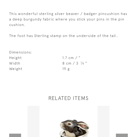
This wonderful sterling silver beaver / badger pincushion has
a deep burgundy fabric where you stick your pins in the pin
cushion.
The foot has Sterling stamp on the underside of the tail..
Dimensions:
Height
1.7 cm / "
1
Width
8 cm / 3
⁄
"
4
Weight
19 g
RELATED ITEMS