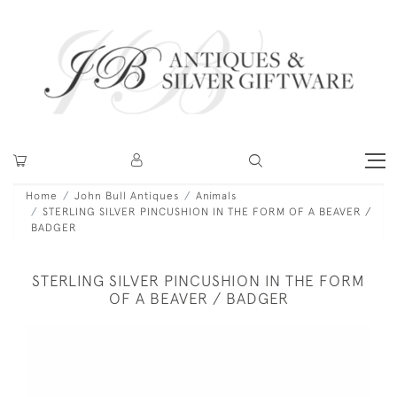
Home
John Bull Antiques
Animals
STERLING SILVER PINCUSHION IN THE FORM OF A BEAVER /
BADGER
STERLING SILVER PINCUSHION IN THE FORM
OF A BEAVER / BADGER