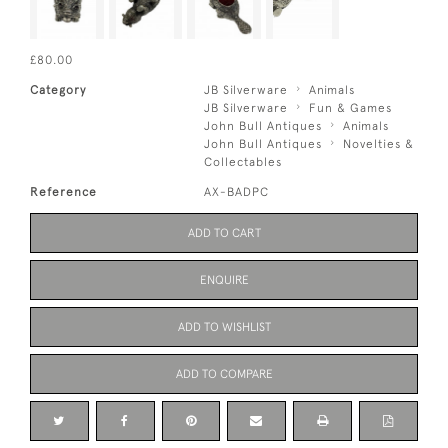
£80.00
Category
JB Silverware
Animals
JB Silverware
Fun & Games
John Bull Antiques
Animals
John Bull Antiques
Novelties &
Collectables
Reference
AX-BADPC
ADD TO CART
ENQUIRE
ADD TO WISHLIST
ADD TO COMPARE