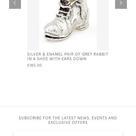
SILVER & ENAMEL PAIR OF GREY RABBIT
STERLING 
IN A SHOE WITH EARS DOWN
FORM OF 
£185.00
£90.00
SUBSCRIBE FOR THE LATEST NEWS, EVENTS AND
EXCLUSIVE OFFERS