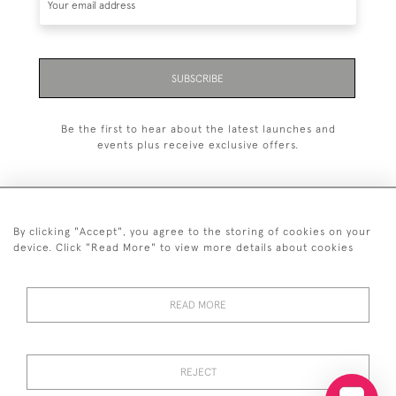
SUBSCRIBE
Be the first to hear about the latest launches and
events plus receive exclusive offers.
By clicking "Accept", you agree to the storing of cookies on your
+44 (0)20 7629 1251
device. Click "Read More" to view more details about cookies
+44 7850 221 468
READ MORE
© 2026 © 2021 John Bull (Antiques) Ltd
DELIVERY &
PRIVACY
TERMS &
Cookies
RETURNS
POLICY
CONDITIONS
REJECT