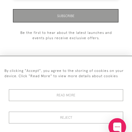
SUBSCRIBE
Be the first to hear about the latest launches and
events plus receive exclusive offers.
By clicking "Accept", you agree to the storing of cookies on your
+44 (0)20 7629 1251
device. Click "Read More" to view more details about cookies
+44 7850 221 468
READ MORE
© 2026 © 2021 John Bull (Antiques) Ltd
DELIVERY &
PRIVACY
TERMS &
Cookies
RETURNS
POLICY
CONDITIONS
REJECT