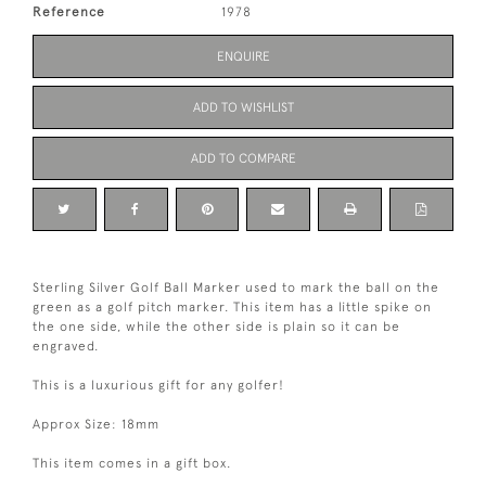
Reference
1978
ENQUIRE
ADD TO WISHLIST
ADD TO COMPARE
Sterling Silver Golf Ball Marker used to mark the ball on the
green as a golf pitch marker. This item has a little spike on
the one side, while the other side is plain so it can be
engraved.
This is a luxurious gift for any golfer!
Approx Size: 18mm
This item comes in a gift box.