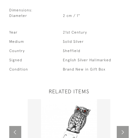
Dimensions:
Diameter
2 cm / 1"
Year
21st Century
Medium
Solid Silver
Country
Sheffield
Signed
English Silver Hallmarked
Condition
Brand New in Gift Box
RELATED ITEMS