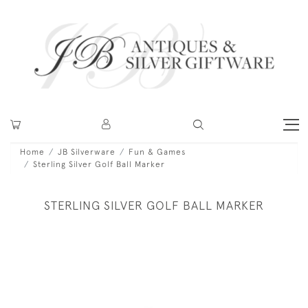
Home
JB Silverware
Fun & Games
Sterling Silver Golf Ball Marker
STERLING SILVER GOLF BALL MARKER