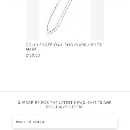
SOLID SILVER OWL BOOKMARK / BOOK
SOLID SIL
MARK
REPAIRER 
£180.00
£243.00
SUBSCRIBE FOR THE LATEST NEWS, EVENTS AND
EXCLUSIVE OFFERS