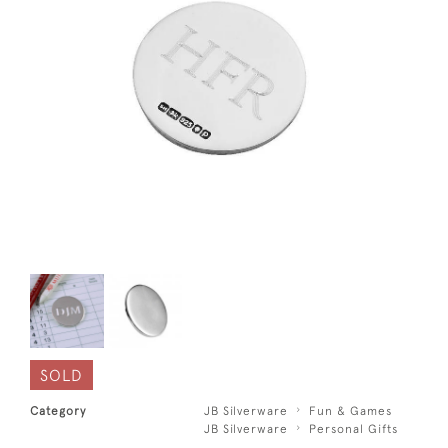
SOLD
Category
JB Silverware
Fun & Games
JB Silverware
Personal Gifts