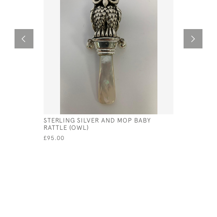
STERLING SILVER AND MOP BABY
MODERN S
RATTLE (OWL)
- 175MM)
£95.00
£495.00