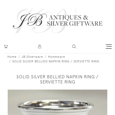
Home
JB Silverware
Homeware
SOLID SILVER BELLIED NAPKIN RING / SERVIETTE RING
SOLID SILVER BELLIED NAPKIN RING /
SERVIETTE RING