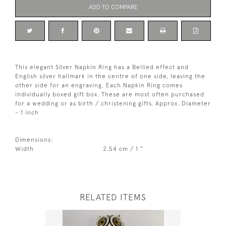
ADD TO COMPARE
This elegant Silver Napkin Ring has a Bellied effect and
English silver hallmark in the centre of one side, leaving the
other side for an engraving. Each Napkin Ring comes
individually boxed gift box. These are most often purchased
for a wedding or as birth / christening gifts. Approx. Diameter
- 1 inch
Dimensions:
Width
2.54 cm / 1 "
RELATED ITEMS