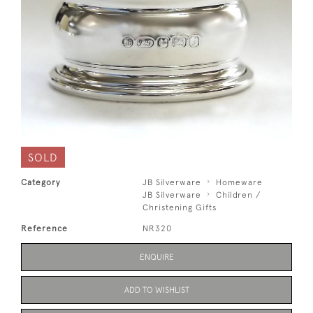
SOLD
Category
JB Silverware
Homeware
JB Silverware
Children /
Christening Gifts
Reference
NR320
ENQUIRE
ADD TO WISHLIST