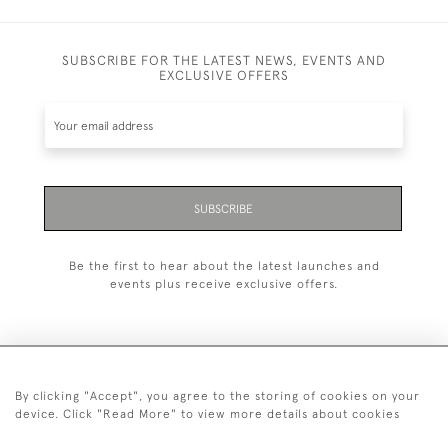
SUBSCRIBE FOR THE LATEST NEWS, EVENTS AND
EXCLUSIVE OFFERS
SUBSCRIBE
Be the first to hear about the latest launches and
events plus receive exclusive offers.
By clicking "Accept", you agree to the storing of cookies on your
+44 (0)20 7629 1251
device. Click "Read More" to view more details about cookies