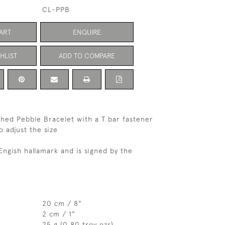
CL-PPB
ART
ENQUIRE
HLIST
ADD TO COMPARE
ished Pebble Bracelet with a T bar fastener
o adjust the size
Engish hallamark and is signed by the
20 cm / 8"
2 cm / 1"
25 g (0.80 troy ozs)