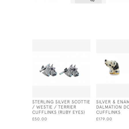
STERLING SILVER SCOTTIE
SILVER & ENA
/ WESTIE / TERRIER
DALMATION D
CUFFLINKS (RUBY EYES)
CUFFLINKS
£50.00
£179.00