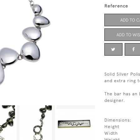
Reference
ADD TO C
ADD TO WIS
Solid Silver Pol
and extra ring t
The bar has an 
designer.
Dimensions:
Height
Width
Weight