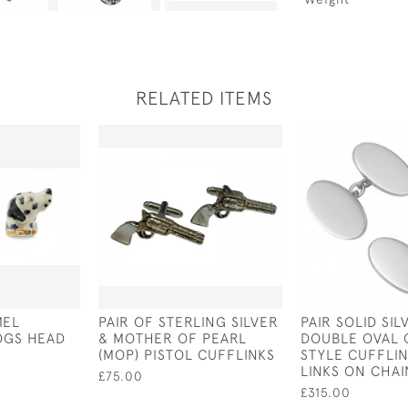
RELATED ITEMS
MEL
PAIR OF STERLING SILVER
PAIR SOLID SIL
OGS HEAD
& MOTHER OF PEARL
DOUBLE OVAL
(MOP) PISTOL CUFFLINKS
STYLE CUFFLIN
LINKS ON CHAI
£75.00
£315.00