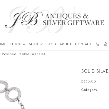
OME
STOCK
SOLD
BLOG
ABOUT
CONTACT
er Polished Pebble Bracelet
SOLID SILV
£360.00
Category