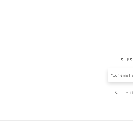
SUBS
Be the f