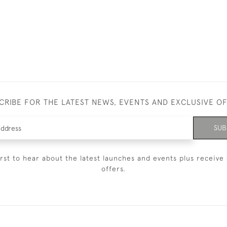
CRIBE FOR THE LATEST NEWS, EVENTS AND EXCLUSIVE O
SUB
irst to hear about the latest launches and events plus receive 
offers.