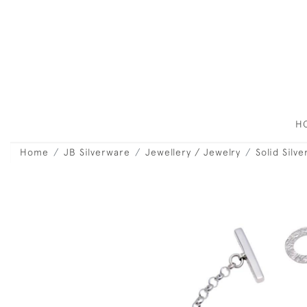
H
Home
JB Silverware
Jewellery / Jewelry
Solid Silv