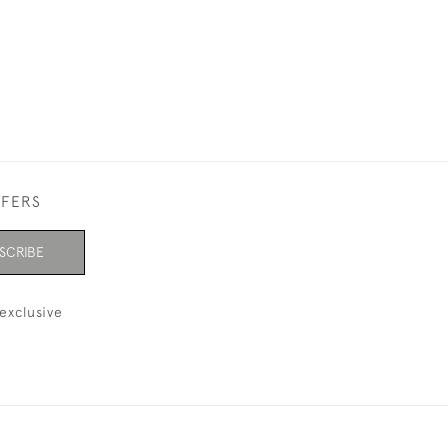
FFERS
SCRIBE
exclusive