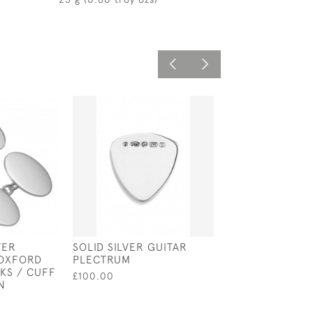
VER
SOLID SILVER GUITAR
SOLID SILVER N
 OXFORD
PLECTRUM
HOOK / SERVIE
KS / CUFF
£100.00
£75.00
N