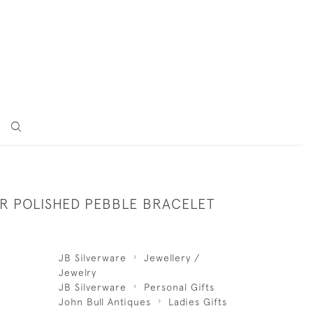
ER POLISHED PEBBLE BRACELET
JB Silverware
Jewellery /
Jewelry
JB Silverware
Personal Gifts
John Bull Antiques
Ladies Gifts