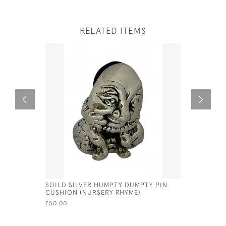
RELATED ITEMS
SOILD SILVER HUMPTY DUMPTY PIN
VICTORIAN
CUSHION (NURSERY RHYME)
SKULL WH
£50.00
£80.00