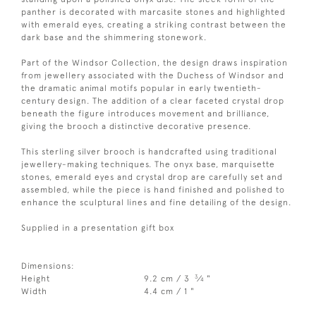
panther is decorated with marcasite stones and highlighted
with emerald eyes, creating a striking contrast between the
dark base and the shimmering stonework.
Part of the Windsor Collection, the design draws inspiration
from jewellery associated with the Duchess of Windsor and
the dramatic animal motifs popular in early twentieth-
century design. The addition of a clear faceted crystal drop
beneath the figure introduces movement and brilliance,
giving the brooch a distinctive decorative presence.
This sterling silver brooch is handcrafted using traditional
jewellery-making techniques. The onyx base, marquisette
stones, emerald eyes and crystal drop are carefully set and
assembled, while the piece is hand finished and polished to
enhance the sculptural lines and fine detailing of the design.
Supplied in a presentation gift box
Dimensions:
3
Height
9.2 cm / 3
⁄
"
4
Width
4.4 cm / 1 "