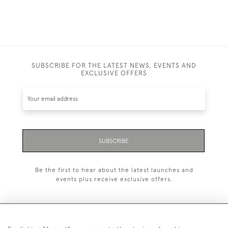
SUBSCRIBE FOR THE LATEST NEWS, EVENTS AND
EXCLUSIVE OFFERS
SUBSCRIBE
Be the first to hear about the latest launches and
events plus receive exclusive offers.