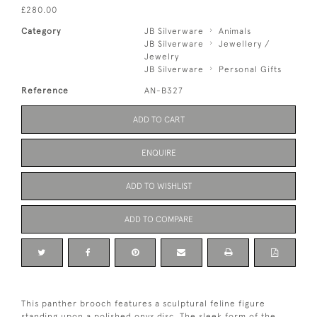
£280.00
Category
JB Silverware
Animals
JB Silverware
Jewellery /
Jewelry
JB Silverware
Personal Gifts
Reference
AN-B327
ADD TO CART
ENQUIRE
ADD TO WISHLIST
ADD TO COMPARE
This panther brooch features a sculptural feline figure
standing upon a polished onyx disc. The sleek form of the