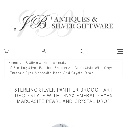
Home
JB Silverware
Animals
Sterling Silver Panther Brooch Art Deco Style With Onyx
Emerald Eyes Marcasite Pearl And Crystal Drop
STERLING SILVER PANTHER BROOCH ART
DECO STYLE WITH ONYX EMERALD EYES
MARCASITE PEARL AND CRYSTAL DROP