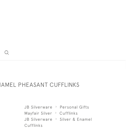
ENAMEL PHEASANT CUFFLINKS
JB Silverware
Personal Gifts
Mayfair Silver
Cufflinks
JB Silverware
Silver & Enamel
Cufflinks