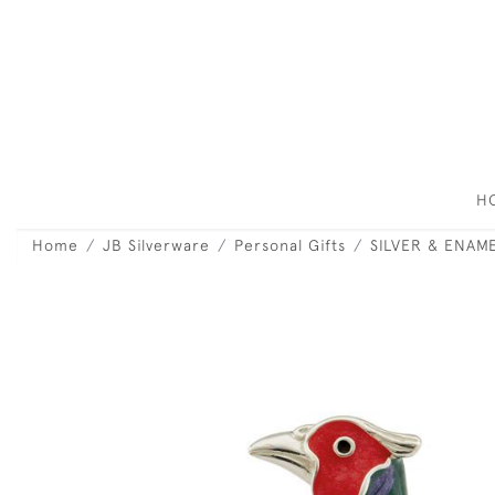
H
Home
JB Silverware
Personal Gifts
SILVER & ENAM