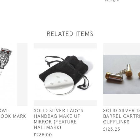
RELATED ITEMS
 OWL
SOLID SILVER LADY'S
SOLID SILVER 
BOOK MARK
HANDBAG MAKE UP
BARREL CARTR
MIRROR (FEATURE
CUFFLINKS
HALLMARK)
£123.25
£235.00