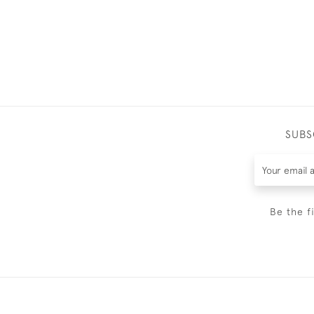
SUBS
Be the f