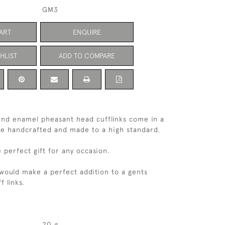
GM3
ART
ENQUIRE
HLIST
ADD TO COMPARE
r and enamel pheasant head cufflinks come in a
are handcrafted and made to a high standard.
perfect gift for any occasion.
 would make a perfect addition to a gents
f links.
20 g