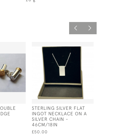
DOUBLE
STERLING SILVER FLAT
PAIR OF STERLI
IDGE
INGOT NECKLACE ON A
& MOTHER OF 
SILVER CHAIN -
(MOP) PISTOL 
46CM/18IN
£75.00
£50.00