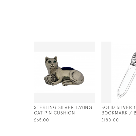
STERLING SILVER LAYING
SOLID SILVER
CAT PIN CUSHION
BOOKMARK / 
£65.00
£180.00