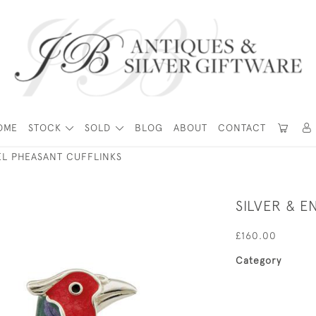
OME
STOCK
SOLD
BLOG
ABOUT
CONTACT
EL PHEASANT CUFFLINKS
SILVER & 
£160.00
Category