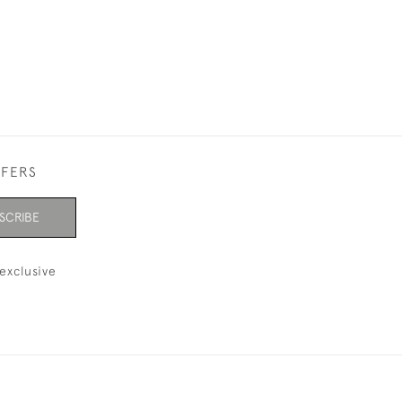
FFERS
SCRIBE
exclusive