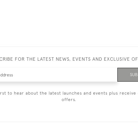
CRIBE FOR THE LATEST NEWS, EVENTS AND EXCLUSIVE O
SUB
irst to hear about the latest launches and events plus receive 
offers.