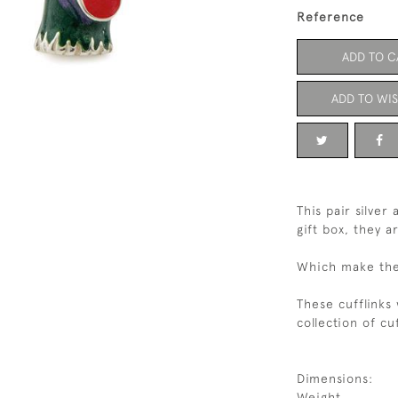
Reference
ADD TO C
ADD TO WIS
This pair silve
gift box, they 
Which make the 
These cufflinks
collection of cuf
Dimensions:
Weight