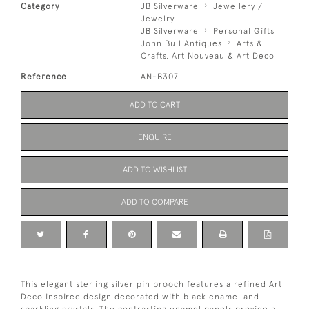
Category
JB Silverware
Jewellery /
Jewelry
JB Silverware
Personal Gifts
John Bull Antiques
Arts &
Crafts, Art Nouveau & Art Deco
Reference
AN-B307
ADD TO CART
ENQUIRE
ADD TO WISHLIST
ADD TO COMPARE
This elegant sterling silver pin brooch features a refined Art
Deco inspired design decorated with black enamel and
sparkling crystals. The contrasting enamel panels provide a