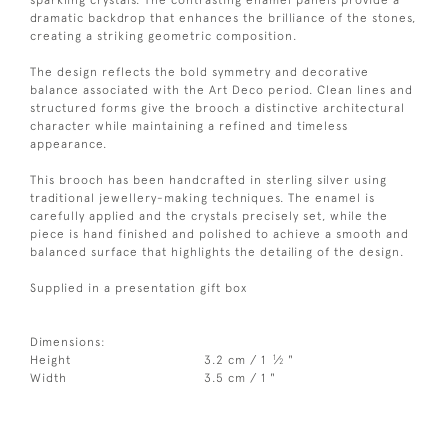
dramatic backdrop that enhances the brilliance of the stones,
creating a striking geometric composition.
The design reflects the bold symmetry and decorative
balance associated with the Art Deco period. Clean lines and
structured forms give the brooch a distinctive architectural
character while maintaining a refined and timeless
appearance.
This brooch has been handcrafted in sterling silver using
traditional jewellery-making techniques. The enamel is
carefully applied and the crystals precisely set, while the
piece is hand finished and polished to achieve a smooth and
balanced surface that highlights the detailing of the design.
Supplied in a presentation gift box
Dimensions:
1
Height
3.2 cm / 1
⁄
"
2
Width
3.5 cm / 1 "