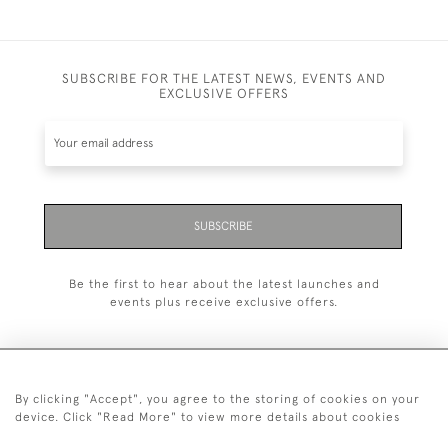
SUBSCRIBE FOR THE LATEST NEWS, EVENTS AND
EXCLUSIVE OFFERS
SUBSCRIBE
Be the first to hear about the latest launches and
events plus receive exclusive offers.
By clicking "Accept", you agree to the storing of cookies on your
+44 (0)20 7629 1251
device. Click "Read More" to view more details about cookies