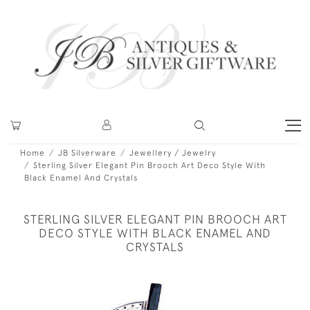
Home
JB Silverware
Jewellery / Jewelry
Sterling Silver Elegant Pin Brooch Art Deco Style With
Black Enamel And Crystals
STERLING SILVER ELEGANT PIN BROOCH ART
DECO STYLE WITH BLACK ENAMEL AND
CRYSTALS