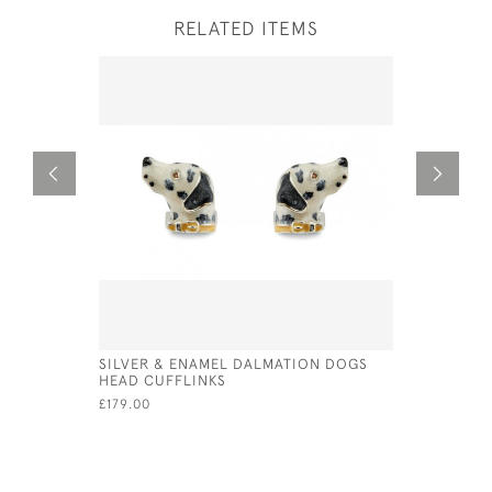
RELATED ITEMS
SILVER & ENAMEL DALMATION DOGS
STERLING
HEAD CUFFLINKS
£195.00
£179.00