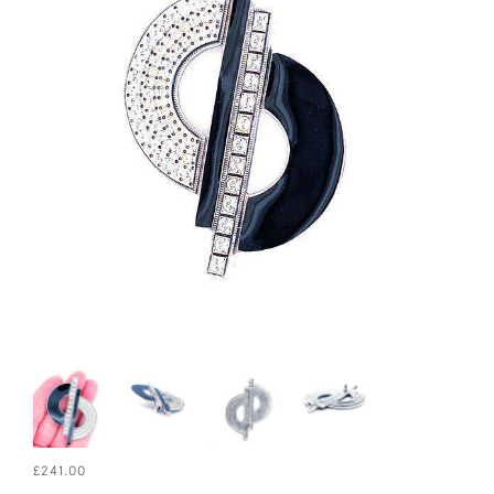
£241.00