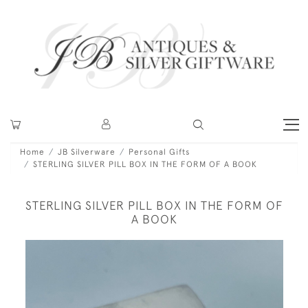
Home
JB Silverware
Personal Gifts
STERLING SILVER PILL BOX IN THE FORM OF A BOOK
STERLING SILVER PILL BOX IN THE FORM OF
A BOOK