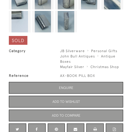
SOLD
Category
JB Silverware
Personal Gifts
John Bull Antiques
Antique
Boxes
Mayfair Silver
Christmas Shop
Reference
AX-BOOK PILL BOX
ENQUIRE
ADD TO WISHLIST
ADD TO COMPARE