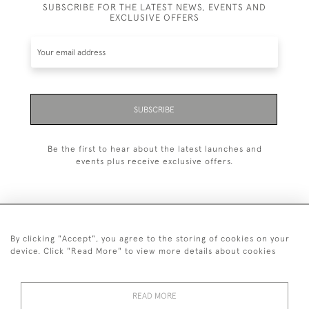
SUBSCRIBE FOR THE LATEST NEWS, EVENTS AND
EXCLUSIVE OFFERS
SUBSCRIBE
Be the first to hear about the latest launches and
events plus receive exclusive offers.
By clicking "Accept", you agree to the storing of cookies on your
+44 (0)20 7629 1251
device. Click "Read More" to view more details about cookies
+44 7850 221 468
READ MORE
© 2026 © 2021 John Bull (Antiques) Ltd