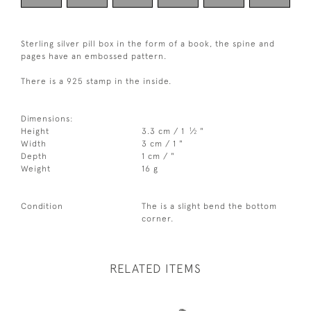
Sterling silver pill box in the form of a book, the spine and
pages have an embossed pattern.
There is a 925 stamp in the inside.
Dimensions:
1
Height
3.3 cm / 1
⁄
"
2
Width
3 cm / 1 "
Depth
1 cm / "
Weight
16 g
Condition
The is a slight bend the bottom
corner.
RELATED ITEMS