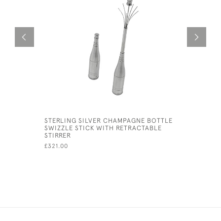
STERLING SILVER CHAMPAGNE BOTTLE
STERLING 
SWIZZLE STICK WITH RETRACTABLE
CUSHION
STIRRER
£85.00
£321.00