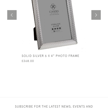
SOLID SILVER 6 X 4" PHOTO FRAME
SOLID SIL
PHOTO / 
£368.00
PICTURES
£406.00
SUBSCRIBE FOR THE LATEST NEWS, EVENTS AND