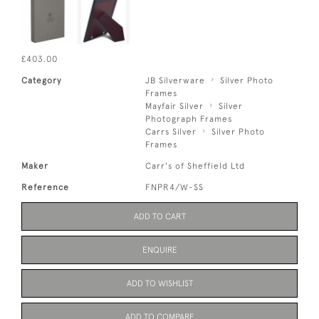
£403.00
Category
JB Silverware
Silver Photo
Frames
Mayfair Silver
Silver
Photograph Frames
Carrs Silver
Silver Photo
Frames
Maker
Carr's of Sheffield Ltd
Reference
FNPR4/W-SS
ADD TO CART
ENQUIRE
ADD TO WISHLIST
ADD TO COMPARE