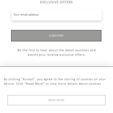
EXCLUSIVE OFFERS
SUBSCRIBE
Be the first to hear about the latest launches and
events plus receive exclusive offers.
By clicking "Accept", you agree to the storing of cookies on your
+44 (0)20 7629 1251
device. Click "Read More" to view more details about cookies
+44 7850 221 468
READ MORE
© 2026 © 2021 John Bull (Antiques) Ltd