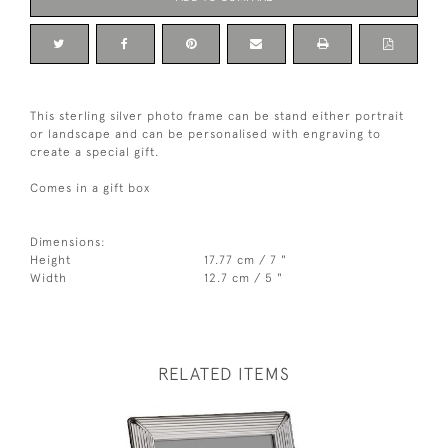
This sterling silver photo frame can be stand either portrait
or landscape and can be personalised with engraving to
create a special gift.
Comes in a gift box
Dimensions:
Height
17.77 cm / 7 "
Width
12.7 cm / 5 "
RELATED ITEMS