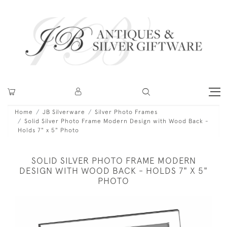
Home
JB Silverware
Silver Photo Frames
Solid Silver Photo Frame Modern Design with Wood Back -
Holds 7" x 5" Photo
SOLID SILVER PHOTO FRAME MODERN
DESIGN WITH WOOD BACK - HOLDS 7" X 5"
PHOTO