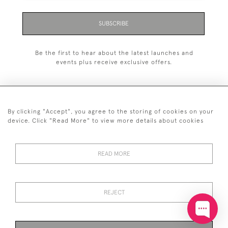
SUBSCRIBE
Be the first to hear about the latest launches and
events plus receive exclusive offers.
By clicking "Accept", you agree to the storing of cookies on your
+44 (0)20 7629 1251
device. Click "Read More" to view more details about cookies
+44 7850 221 468
READ MORE
© 2026 © 2021 John Bull (Antiques) Ltd
DELIVERY &
PRIVACY
TERMS &
Cookies
RETURNS
POLICY
CONDITIONS
REJECT