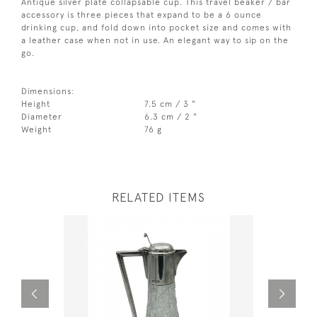
Antique silver plate collapsable cup. This travel beaker / bar
accessory is three pieces that expand to be a 6 ounce
drinking cup, and fold down into pocket size and comes with
a leather case when not in use. An elegant way to sip on the
go.
Dimensions:
Height
7.5 cm / 3 "
Diameter
6.3 cm / 2 "
Weight
76 g
RELATED ITEMS