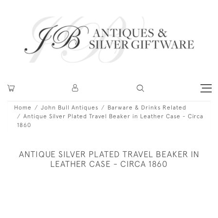
Home
John Bull Antiques
Barware & Drinks Related
Antique Silver Plated Travel Beaker in Leather Case - Circa
1860
ANTIQUE SILVER PLATED TRAVEL BEAKER IN
LEATHER CASE - CIRCA 1860