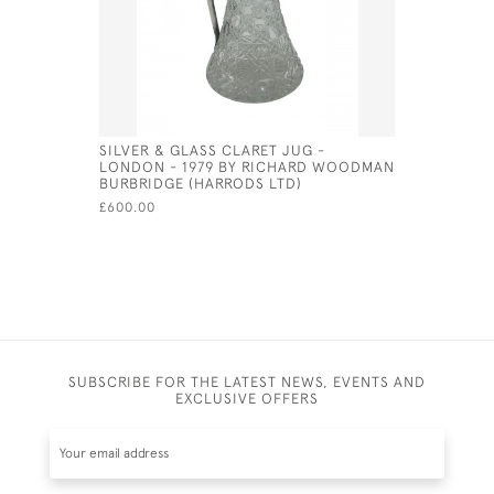
SILVER & GLASS CLARET JUG -
VICTORIAN
LONDON - 1979 BY RICHARD WOODMAN
CUSHION 
BURBRIDGE (HARRODS LTD)
£165.00
£600.00
SUBSCRIBE FOR THE LATEST NEWS, EVENTS AND
EXCLUSIVE OFFERS