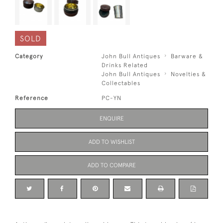
SOLD
Category
John Bull Antiques
Barware &
Drinks Related
John Bull Antiques
Novelties &
Collectables
Reference
PC-YN
ENQUIRE
ADD TO WISHLIST
ADD TO COMPARE