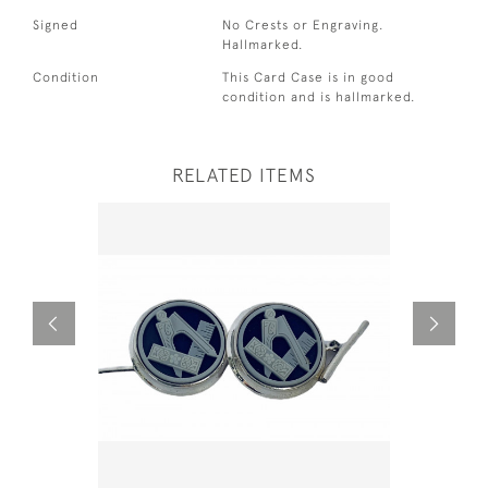
Signed
No Crests or Engraving.
Hallmarked.
Condition
This Card Case is in good
condition and is hallmarked.
RELATED ITEMS