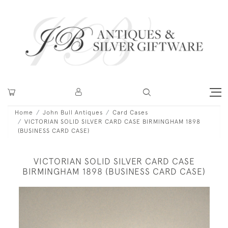
Home
John Bull Antiques
Card Cases
VICTORIAN SOLID SILVER CARD CASE BIRMINGHAM 1898
(BUSINESS CARD CASE)
VICTORIAN SOLID SILVER CARD CASE
BIRMINGHAM 1898 (BUSINESS CARD CASE)