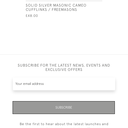
SOLID SILVER MASONIC CAMEO
VICTORIA
CUFFLINKS / FREEMASONS
- 1872 BY
£48.00
£525.00
SUBSCRIBE FOR THE LATEST NEWS, EVENTS AND
EXCLUSIVE OFFERS
SUBSCRIBE
Be the first to hear about the latest launches and