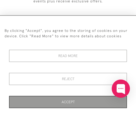
events plus receive exclusive offers.
By clicking "Accept", you agree to the storing of cookies on your
+44 (0)20 7629 1251
device. Click "Read More" to view more details about cookies
+44 7850 221 468
READ MORE
© 2026 © 2021 John Bull (Antiques) Ltd
DELIVERY &
PRIVACY
TERMS &
Cookies
RETURNS
POLICY
CONDITIONS
REJECT
ACCEPT
WEBSITE BY SEEK UNIQUE