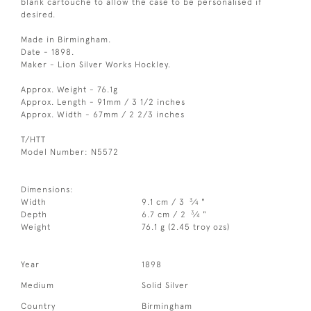
blank cartouche to allow the case to be personalised if
desired.
Made in Birmingham.
Date - 1898.
Maker - Lion Silver Works Hockley.
Approx. Weight - 76.1g
Approx. Length - 91mm / 3 1/2 inches
Approx. Width - 67mm / 2 2/3 inches
T/HTT
Model Number: N5572
Dimensions:
3
Width
9.1 cm / 3
⁄
"
4
3
Depth
6.7 cm / 2
⁄
"
4
Weight
76.1 g (2.45 troy ozs)
Year
1898
Medium
Solid Silver
Country
Birmingham