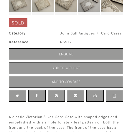
SOLD
Category
John Bull Antiques
Card Cases
Reference
N5572
ENQUIRE
ADD TO WISHLIST
ADD TO COMPARE
A classic Victorian Silver Card Case with shaped edges and
embellished with a simple foliate / leaf pattern on both the
front and the back of the case. The front of the case has a