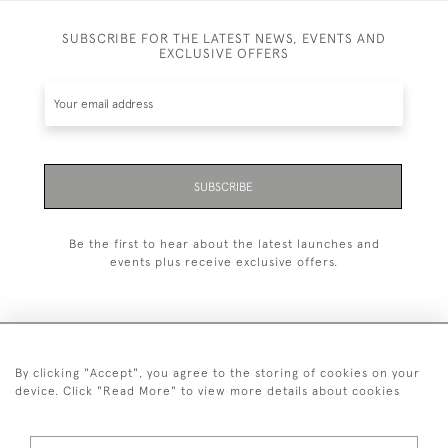
SUBSCRIBE FOR THE LATEST NEWS, EVENTS AND
EXCLUSIVE OFFERS
SUBSCRIBE
Be the first to hear about the latest launches and
events plus receive exclusive offers.
By clicking "Accept", you agree to the storing of cookies on your
+44 (0)20 7629 1251
device. Click "Read More" to view more details about cookies
+44 7850 221 468