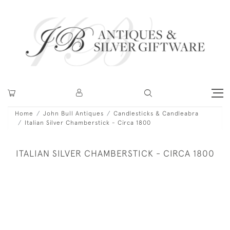
Home
John Bull Antiques
Candlesticks & Candleabra
Italian Silver Chamberstick - Circa 1800
ITALIAN SILVER CHAMBERSTICK - CIRCA 1800