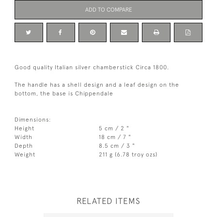
ADD TO COMPARE
Good quality Italian silver chamberstick Circa 1800.
The handle has a shell design and a leaf design on the
bottom, the base is Chippendale
Dimensions:
Height
5 cm / 2 "
Width
18 cm / 7 "
Depth
8.5 cm / 3 "
Weight
211 g (6.78 troy ozs)
RELATED ITEMS