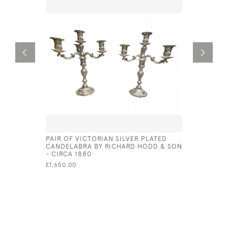
PAIR OF VICTORIAN SILVER PLATED
ITALIAN S
CANDELABRA BY RICHARD HODD & SON
CIRCA 18
- CIRCA 1880
£675.00
£1,650.00