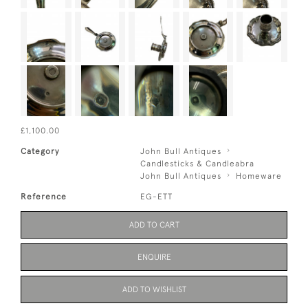
£1,100.00
Category
John Bull Antiques
Candlesticks & Candleabra
John Bull Antiques
Homeware
Reference
EG-ETT
ADD TO CART
ENQUIRE
ADD TO WISHLIST