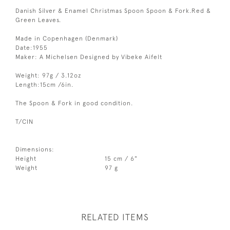
Danish Silver & Enamel Christmas Spoon Spoon & Fork.Red &
Green Leaves.
Made in Copenhagen (Denmark)
Date:1955
Maker: A Michelsen Designed by Vibeke Aifelt
Weight: 97g / 3.12oz
Length:15cm /6in.
The Spoon & Fork in good condition.
T/CIN
Dimensions:
Height
15 cm / 6"
Weight
97 g
RELATED ITEMS