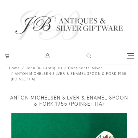
Home
John Bull Antiques
Continental Silver
ANTON MICHELSEN SILVER & ENAMEL SPOON & FORK 1955
(POINSETTIA)
ANTON MICHELSEN SILVER & ENAMEL SPOON
& FORK 1955 (POINSETTIA)