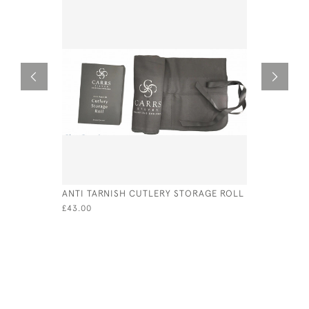
ANTI TARNISH CUTLERY STORAGE ROLL
SILVER &
CUFFLINK
£43.00
£175.00