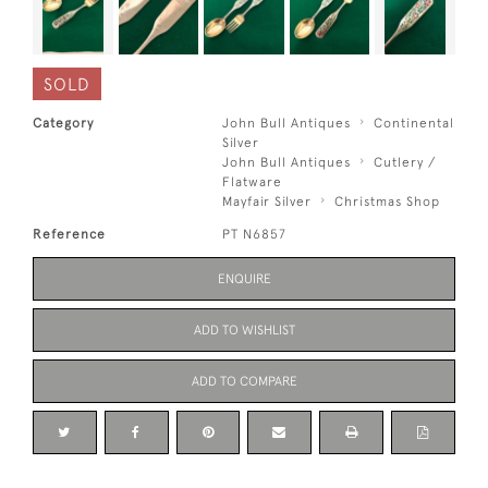
SOLD
Category
John Bull Antiques
Continental
Silver
John Bull Antiques
Cutlery /
Flatware
Mayfair Silver
Christmas Shop
Reference
PT N6857
ENQUIRE
ADD TO WISHLIST
ADD TO COMPARE