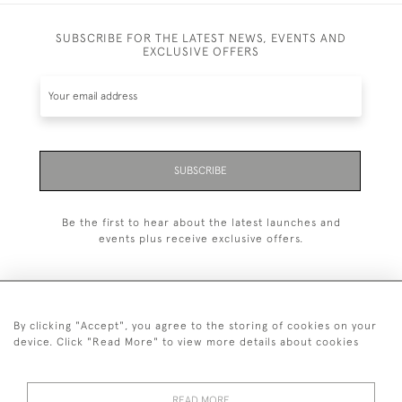
SUBSCRIBE FOR THE LATEST NEWS, EVENTS AND
EXCLUSIVE OFFERS
SUBSCRIBE
Be the first to hear about the latest launches and
events plus receive exclusive offers.
By clicking "Accept", you agree to the storing of cookies on your
+44 (0)20 7629 1251
device. Click "Read More" to view more details about cookies
+44 7850 221 468
READ MORE