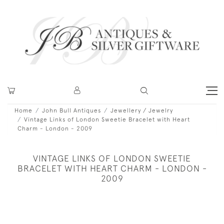
Home
John Bull Antiques
Jewellery / Jewelry
Vintage Links of London Sweetie Bracelet with Heart
Charm - London - 2009
VINTAGE LINKS OF LONDON SWEETIE
BRACELET WITH HEART CHARM - LONDON -
2009