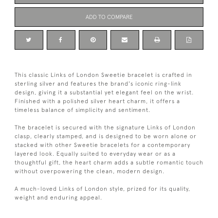
ADD TO COMPARE
This classic Links of London Sweetie bracelet is crafted in
sterling silver and features the brand's iconic ring-link
design, giving it a substantial yet elegant feel on the wrist.
Finished with a polished silver heart charm, it offers a
timeless balance of simplicity and sentiment.
The bracelet is secured with the signature Links of London
clasp, clearly stamped, and is designed to be worn alone or
stacked with other Sweetie bracelets for a contemporary
layered look. Equally suited to everyday wear or as a
thoughtful gift, the heart charm adds a subtle romantic touch
without overpowering the clean, modern design.
A much-loved Links of London style, prized for its quality,
weight and enduring appeal.