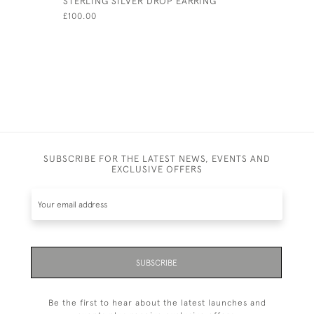
STERLING SILVER DROP EARRING
PAIR SOL
OXFORD S
£100.00
LINKS ON
HALLMARK
£250.00
SUBSCRIBE FOR THE LATEST NEWS, EVENTS AND
EXCLUSIVE OFFERS
SUBSCRIBE
Be the first to hear about the latest launches and