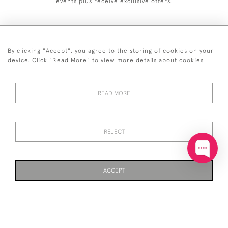
events plus receive exclusive offers.
By clicking "Accept", you agree to the storing of cookies on your
+44 (0)20 7629 1251
device. Click "Read More" to view more details about cookies
+44 7850 221 468
READ MORE
© 2026 © 2021 John Bull (Antiques) Ltd
DELIVERY &
PRIVACY
TERMS &
Cookies
RETURNS
POLICY
CONDITIONS
REJECT
ACCEPT
WEBSITE BY SEEK UNIQUE