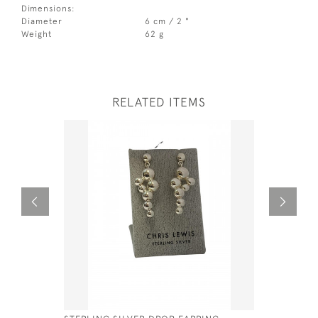
Dimensions:
Diameter
6 cm / 2 "
Weight
62 g
RELATED ITEMS