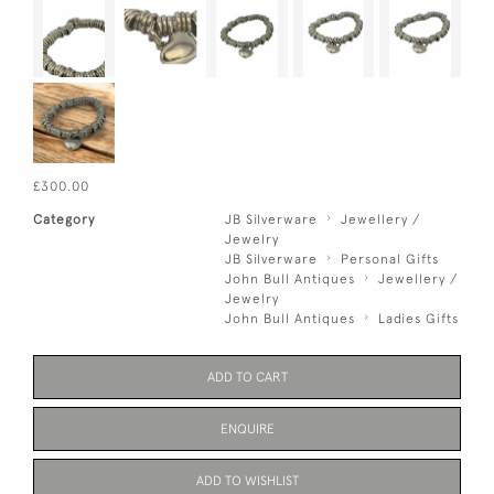
£300.00
Category
JB Silverware
Jewellery /
Jewelry
JB Silverware
Personal Gifts
John Bull Antiques
Jewellery /
Jewelry
John Bull Antiques
Ladies Gifts
ADD TO CART
ENQUIRE
ADD TO WISHLIST