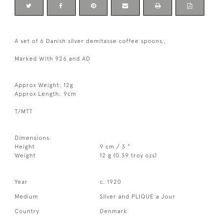
A set of 6 Danish silver demitasse coffee spoons,,
Marked With 926 and AD
Approx Weight: 12g
Approx Length: 9cm
T/MTT
Dimensions:
Height
9 cm / 3 "
Weight
12 g (0.39 troy ozs)
Year
c. 1920
Medium
Silver and PLIQUE a Jour
Country
Denmark