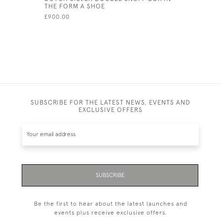
THE FORM A SHOE
LID - CIRC
£900.00
£975.00
SUBSCRIBE FOR THE LATEST NEWS, EVENTS AND
EXCLUSIVE OFFERS
SUBSCRIBE
Be the first to hear about the latest launches and
events plus receive exclusive offers.