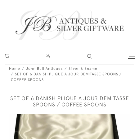
Home
John Bull Antiques
Silver & Enamel
SET OF 6 DANISH PLIQUE A JOUR DEMITASSE SPOONS /
COFFEE SPOONS
SET OF 6 DANISH PLIQUE A JOUR DEMITASSE
SPOONS / COFFEE SPOONS