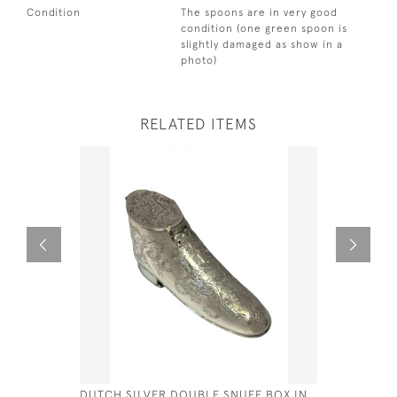
Condition
The spoons are in very good
condition (one green spoon is
slightly damaged as show in a
photo)
RELATED ITEMS
DUTCH SILVER DOUBLE SNUFF BOX IN
SILVER &