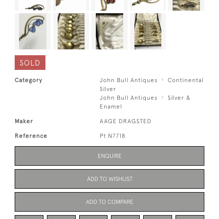
SOLD
Category
John Bull Antiques
Continental
Silver
John Bull Antiques
Silver &
Enamel
Maker
AAGE DRAGSTED
Reference
Pt N7718
ENQUIRE
ADD TO WISHLIST
ADD TO COMPARE