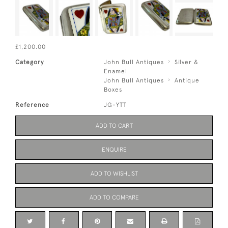
£1,200.00
Category
John Bull Antiques
Silver &
Enamel
John Bull Antiques
Antique
Boxes
Reference
JG-YTT
ADD TO CART
ENQUIRE
ADD TO WISHLIST
ADD TO COMPARE