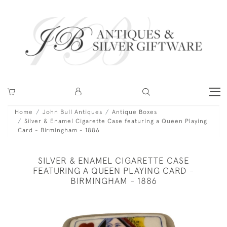
Home
John Bull Antiques
Antique Boxes
Silver & Enamel Cigarette Case featuring a Queen Playing
Card - Birmingham - 1886
SILVER & ENAMEL CIGARETTE CASE
FEATURING A QUEEN PLAYING CARD -
BIRMINGHAM - 1886