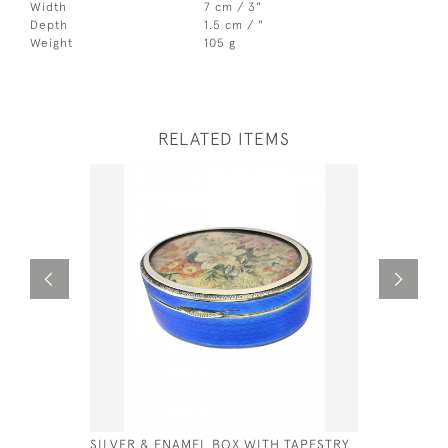
Width
7 cm / 3"
Depth
1.5 cm / "
Weight
105 g
RELATED ITEMS
SILVER & ENAMEL BOX WITH TAPESTRY
GEO IV SI