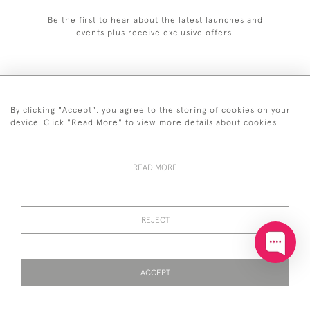
Be the first to hear about the latest launches and
events plus receive exclusive offers.
By clicking "Accept", you agree to the storing of cookies on your
+44 (0)20 7629 1251
device. Click "Read More" to view more details about cookies
+44 7850 221 468
READ MORE
© 2026 © 2021 John Bull (Antiques) Ltd
DELIVERY &
PRIVACY
TERMS &
Cookies
RETURNS
POLICY
CONDITIONS
REJECT
ACCEPT