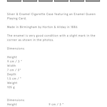
Silver & Enamel Cigarette Case featuring an Enamel Queen
Playing Card.
Made in Birmingham by Horton & Allday in 1886
The enamel is very good condition with a slight mark in the
corner as shown in the photos.
Dimensions:
Height
9 cm / 3 "
Width
7 cm / 3"
Depth
1.5 cm / "
Weight
105 g
Dimensions:
Height
9 cm / 3 "