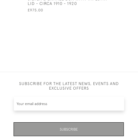
LID - CIRCA 1910 - 1920
£450.00
£975.00
SUBSCRIBE FOR THE LATEST NEWS, EVENTS AND
EXCLUSIVE OFFERS
SUBSCRIBE