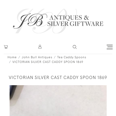
Home
John Bull Antiques
Tea Caddy Spoons
VICTORIAN SILVER CAST CADDY SPOON 1869
VICTORIAN SILVER CAST CADDY SPOON 1869