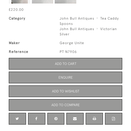
£220.00
Category
John Bull Antiques
Tea Caddy
Spoons
John Bull Antiques
Victorian
Silver
Maker
George Unite
Reference
PT N7906
ADD TO CART
ENQUIRE
ADD TO WISHLIST
ADD TO COMPARE