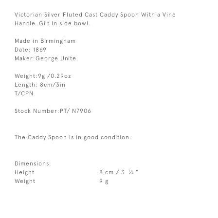
Victorian Silver Fluted Cast Caddy Spoon With a Vine
Handle..Gilt In side bowl.
Made in Birmingham
Date: 1869
Maker:George Unite
Weight:9g /0.29oz
Length: 8cm/3in
T/CPN
Stock Number:PT/ N7906
The Caddy Spoon is in good condition.
Dimensions:
1
Height
8 cm / 3
⁄
"
4
Weight
9 g