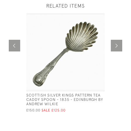
RELATED ITEMS
SCOTTISH SILVER KINGS PATTERN TEA
SOLID SI
CADDY SPOON - 1835 - EDINBURGH BY
FLUTED BO
ANDREW WILKIE
NATHANIE
£150.00
SALE £125.00
£115.00