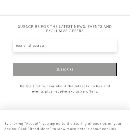
SUBSCRIBE FOR THE LATEST NEWS, EVENTS AND
EXCLUSIVE OFFERS
SUBSCRIBE
Be the first to hear about the latest launches and
events plus receive exclusive offers.
By clicking "Accept", you agree to the storing of cookies on your
+44 (0)20 7629 1251
device. Click "Read More" to view more details about cookies