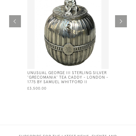
UNUSUAL GEORGE III STERLING SILVER
GEORGE II
'GRECOMANIA' TEA CADDY - LONDON -
PETER & 
1775 BY SAMUEL WHITFORD II
£630.00
£3,500.00