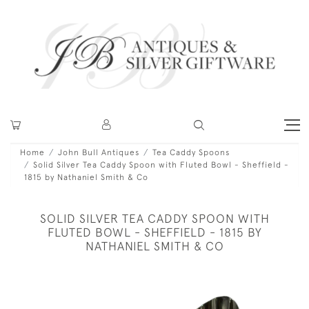
Home
John Bull Antiques
Tea Caddy Spoons
Solid Silver Tea Caddy Spoon with Fluted Bowl - Sheffield -
1815 by Nathaniel Smith & Co
SOLID SILVER TEA CADDY SPOON WITH
FLUTED BOWL - SHEFFIELD - 1815 BY
NATHANIEL SMITH & CO