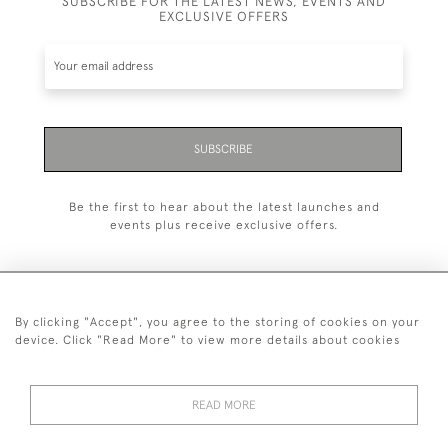
SUBSCRIBE FOR THE LATEST NEWS, EVENTS AND
EXCLUSIVE OFFERS
SUBSCRIBE
Be the first to hear about the latest launches and
events plus receive exclusive offers.
By clicking "Accept", you agree to the storing of cookies on your
+44 (0)20 7629 1251
device. Click "Read More" to view more details about cookies
+44 7850 221 468
READ MORE
© 2026 © 2021 John Bull (Antiques) Ltd