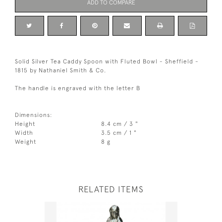
ADD TO COMPARE
Solid Silver Tea Caddy Spoon with Fluted Bowl - Sheffield -
1815 by Nathaniel Smith & Co.
The handle is engraved with the letter B
Dimensions:
Height
8.4 cm / 3 "
Width
3.5 cm / 1 "
Weight
8 g
RELATED ITEMS