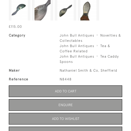
£115.00
Category
John Bull Antiques
Novelties &
Collectables
John Bull Antiques
Tea &
Coffee Related
John Bull Antiques
Tea Caddy
Spoons
Maker
Nathaniel Smith & Co, Sheffield
Reference
N8448
ADD TO CART
ENQUIRE
ADD TO WISHLIST