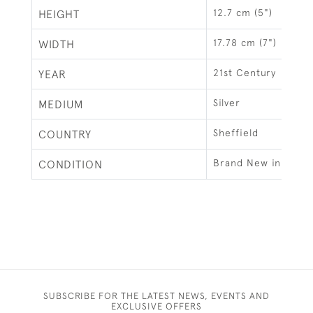
12.7 cm (5")
HEIGHT
17.78 cm (7")
WIDTH
21st Century
YEAR
Silver
MEDIUM
Sheffield
COUNTRY
Brand New in Box
CONDITION
SUBSCRIBE FOR THE LATEST NEWS, EVENTS AND
EXCLUSIVE OFFERS