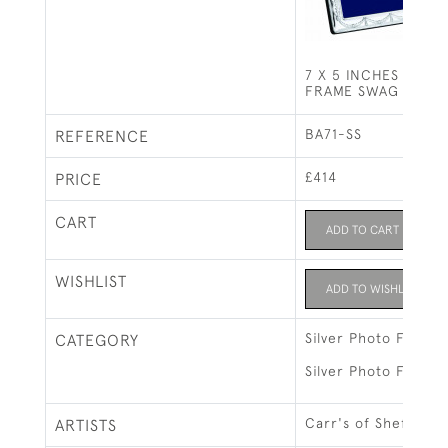
7 X 5 INCHES SILV
FRAME SWAG & BOW 
BA71-SS
REFERENCE
£414
PRICE
CART
ADD TO CART
WISHLIST
ADD TO WISHLIST
Silver Photo Frames
CATEGORY
Silver Photo Frames
Carr's of Sheffield 
ARTISTS