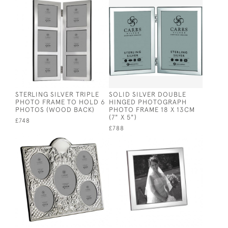
STERLING SILVER TRIPLE
SOLID SILVER DOUBLE
PHOTO FRAME TO HOLD 6
HINGED PHOTOGRAPH
PHOTOS (WOOD BACK)
PHOTO FRAME 18 X 13CM
(7" X 5")
£748
£788