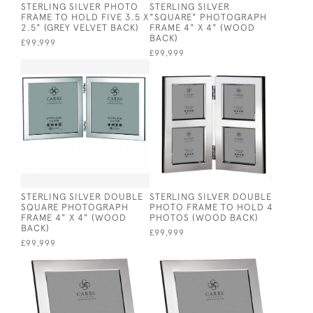
STERLING SILVER PHOTO
STERLING SILVER
FRAME TO HOLD FIVE 3.5 X
"SQUARE" PHOTOGRAPH
2.5" (GREY VELVET BACK)
FRAME 4" X 4" (WOOD
BACK)
£99,999
£99,999
STERLING SILVER DOUBLE
STERLING SILVER DOUBLE
SQUARE PHOTOGRAPH
PHOTO FRAME TO HOLD 4
FRAME 4" X 4" (WOOD
PHOTOS (WOOD BACK)
BACK)
£99,999
£99,999