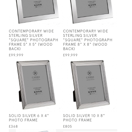
CONTEMPORARY WIDE
CONTEMPORARY WIDE
STERLING SILVER
STERLING SILVER
"SQUARE" PHOTOGRAPH
"SQUARE" PHOTOGRAPH
FRAME 5" X 5" (WOOD
FRAME 8" X 8" (WOOD
BACK)
BACK)
£99,999
£99,999
SOLID SILVER 6 X 4"
SOLID SILVER 10 X 8"
PHOTO FRAME
PHOTO FRAME
£368
£805