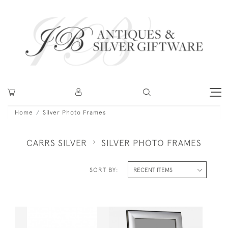
Home
Silver Photo Frames
CARRS SILVER
SILVER PHOTO FRAMES
SORT BY: