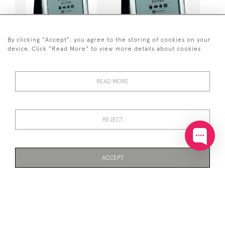
SOLID SILVER PHOTO /
SOLID SILVER
By clicking "Accept", you agree to the storing of cookies on your
PHOTOGRAPH FRAME 5 X
PHOTOGRAPH / PHOTO
device. Click "Read More" to view more details about cookies
7" (PLAIN) WOOD BACK
FRAME 8 X 6" (EGG &
BEAD) VELVET BACK
£371
£99,999
READ MORE
REJECT
ACCEPT
PAGE
1
OF 2
40 ITEMS
SOLID SILVER
SOLID SILVER TRIPLE
PHOTOGRAPH / PHOTO
PHOTO / PHOTOGRAPH
FRAME PLAIN 8 X 6" WOOD
FRAME (PLAIN)
BACK
£430
£410
Out of stock