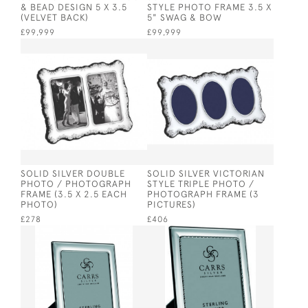
& BEAD DESIGN 5 X 3.5
STYLE PHOTO FRAME 3.5 X
(VELVET BACK)
5" SWAG & BOW
£99,999
£99,999
SOLID SILVER DOUBLE
SOLID SILVER VICTORIAN
PHOTO / PHOTOGRAPH
STYLE TRIPLE PHOTO /
FRAME (3.5 X 2.5 EACH
PHOTOGRAPH FRAME (3
PHOTO)
PICTURES)
£278
£406