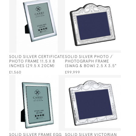
SOLID SILVER CERTIFICATE
SOLID SILVER PHOTO /
PHOTO FRAME 11.5 X 8
PHOTOGRAPH FRAME
INCHES (29.5 X 20CM)
(SWAG & BOW) 2.5 X 3.5"
£1,560
£99,999
SOLID SILVER FRAME EGG
SOLID SILVER VICTORIAN