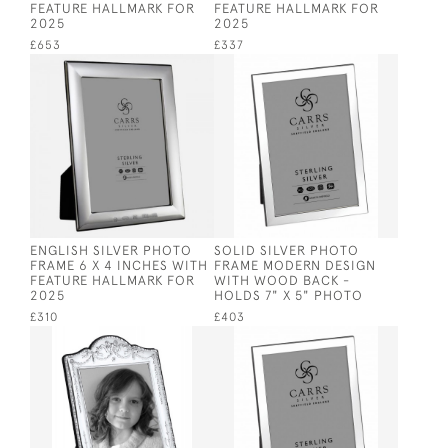
FEATURE HALLMARK FOR
FEATURE HALLMARK FOR
2025
2025
£653
£337
ENGLISH SILVER PHOTO
SOLID SILVER PHOTO
FRAME 6 X 4 INCHES WITH
FRAME MODERN DESIGN
FEATURE HALLMARK FOR
WITH WOOD BACK -
2025
HOLDS 7" X 5" PHOTO
£310
£403