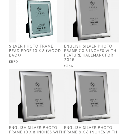
SILVER PHOTO FRAME
ENGLISH SILVER PHOTO
BEAD EDGE 10 X 8 (WOOD
FRAME 7 X 5 INCHES WITH
BACK)
FEATURE HALLMARK FOR
2025
£570
£366
ENGLISH SILVER PHOTO
ENGLISH SILVER PHOTO
FRAME 10 X 8 INCHES WITH
FRAME 8 X 6 INCHES WITH