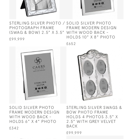
STERLING SILVER PHOTO /
SOLID SILVER PHOTO
PHOTOGRAPH FRAME
FRAME MODERN DESIGN
(SWAG & BOW) 2.5" X 3.5"
WITH WOOD BACK -
HOLDS 10" X 8" PHOTO
£99,999
£652
SOLID SILVER PHOTO
STERLING SILVER SWAGS &
FRAME MODERN DESIGN
BOW PHOTO FRAME
WITH WOOD BACK -
HOLDS 4 PHOTOS 3.5" X
HOLDS 6" X 4" PHOTO
2.5" WITH GREY VELVET
BACK
£342
£99,999