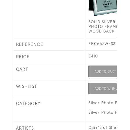
SOLID SILVER PHO
PHOTO FRAME PLAIN
WOOD BACK
FR066/W-SS
REFERENCE
£410
PRICE
CART
ADD TO CART
WISHLIST
ADD TO WISHLIST
Silver Photo Frames
CATEGORY
Silver Photo Frames
Carr's of Sheffield 
ARTISTS