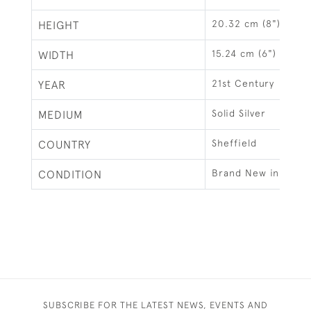
20.32 cm (8")
HEIGHT
15.24 cm (6")
WIDTH
21st Century
YEAR
Solid Silver
MEDIUM
Sheffield
COUNTRY
Brand New in Gift 
CONDITION
SUBSCRIBE FOR THE LATEST NEWS, EVENTS AND