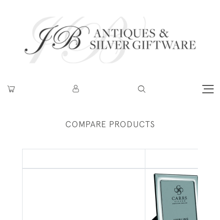
COMPARE PRODUCTS