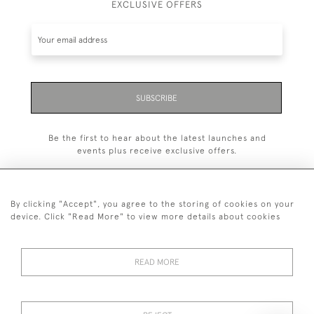
EXCLUSIVE OFFERS
SUBSCRIBE
Be the first to hear about the latest launches and
events plus receive exclusive offers.
By clicking "Accept", you agree to the storing of cookies on your
device. Click "Read More" to view more details about cookies
+44 (0)20 7629 1251
READ MORE
+44 7850 221 468
© 2026 © 2021 John Bull (Antiques) Ltd
DELIVERY &
PRIVACY
TERMS &
Cookies