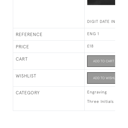
DIGIT DATE IN COP
ENG 1
REFERENCE
£18
PRICE
CART
ADD TO CART
WISHLIST
ADD TO WISHLIST
Engraving
CATEGORY
Three Initials