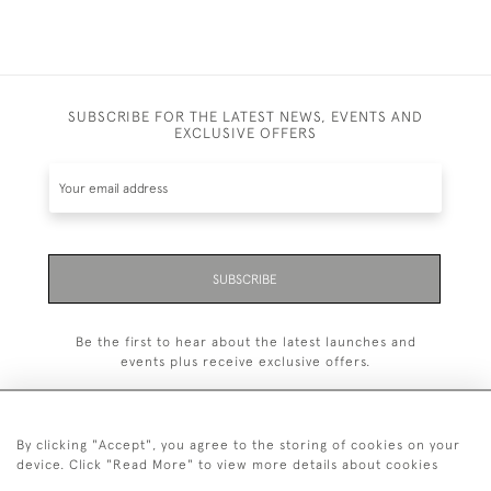
SUBSCRIBE FOR THE LATEST NEWS, EVENTS AND
EXCLUSIVE OFFERS
SUBSCRIBE
Be the first to hear about the latest launches and
events plus receive exclusive offers.
By clicking "Accept", you agree to the storing of cookies on your
device. Click "Read More" to view more details about cookies
+44 (0)20 7629 1251