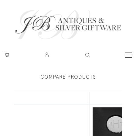
COMPARE PRODUCTS