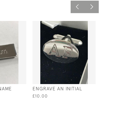
NAME
ENGRAVE AN INITIAL
DIGIT DATE IN 
£10.00
£18.00