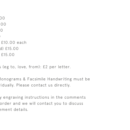
.00
.00
00
0
) £10.00 each
ed) £15.00
) £15.00
(eg to, love, from): £2 per letter.
Monograms & Facsimile Handwriting must be
idually. Please contact us directly.
y engraving instructions in the comments
 order and we will contact you to discuss
ement details.