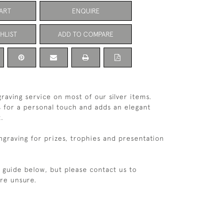
ART
ENQUIRE
HLIST
ADD TO COMPARE
raving service on most of our silver items.
s for a personal touch and adds an elegant
t.
ngraving for prizes, trophies and presentation
e guide below, but please contact us to
are unsure.