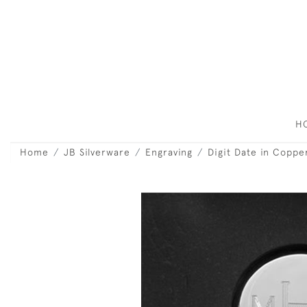
H
Home
JB Silverware
Engraving
Digit Date in Coppe