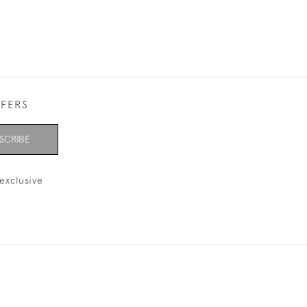
FFERS
SCRIBE
exclusive