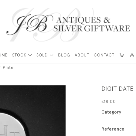
OME
STOCK
SOLD
BLOG
ABOUT
CONTACT
r Plate
DIGIT DATE
£18.00
Category
Reference