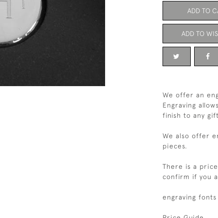
ADD TO C
ADD TO WIS
We offer an eng
Engraving allow
finish to any gif
We also offer e
pieces.
There is a pric
confirm if you 
engraving fonts
Price Guide