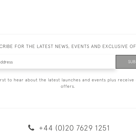
CRIBE FOR THE LATEST NEWS, EVENTS AND EXCLUSIVE O
SUB
irst to hear about the latest launches and events plus receive 
offers.
+44 (0)20 7629 1251