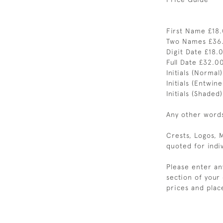
First Name £18
Two Names £36
Digit Date £18.
Full Date £32.0
Initials (Normal
Initials (Entwin
Initials (Shaded
Any other words 
Crests, Logos, 
quoted for indiv
Please enter an
section of your
prices and plac