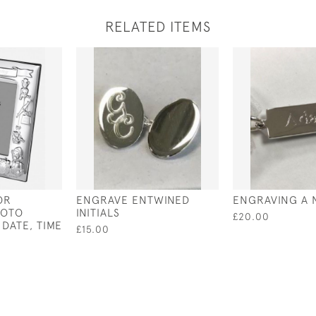
RELATED ITEMS
OR
ENGRAVE ENTWINED
ENGRAVING A 
HOTO
INITIALS
£20.00
 DATE, TIME
£15.00