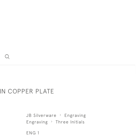
 IN COPPER PLATE
JB Silverware
Engraving
Engraving
Three Initials
ENG 1