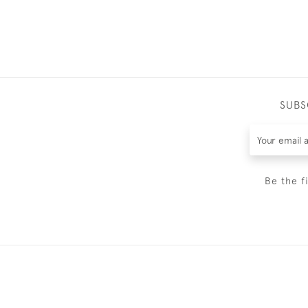
SUBS
Be the f