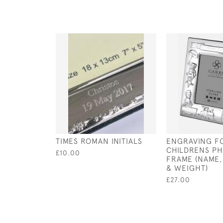
TIMES ROMAN INITIALS
ENGRAVING F
CHILDRENS P
£10.00
FRAME (NAME,
& WEIGHT)
£27.00