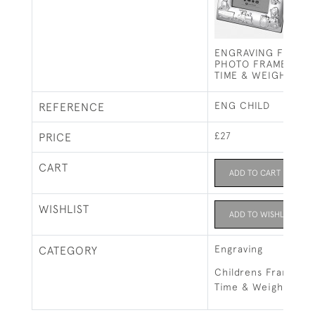
ENGRAVING FOR CH
PHOTO FRAME (NAM
TIME & WEIGHT)
ENG CHILD
REFERENCE
£27
PRICE
CART
ADD TO CART
WISHLIST
ADD TO WISHLIST
Engraving
CATEGORY
Childrens Frame - 
Time & Weight