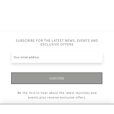
SUBSCRIBE FOR THE LATEST NEWS, EVENTS AND
EXCLUSIVE OFFERS
SUBSCRIBE
Be the first to hear about the latest launches and
events plus receive exclusive offers.