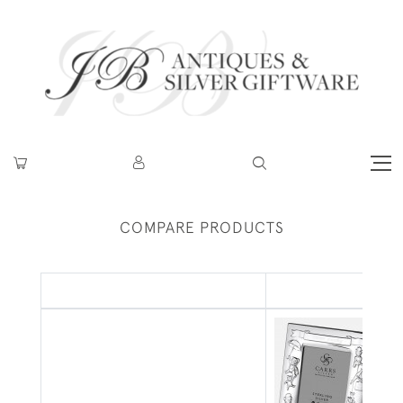
COMPARE PRODUCTS