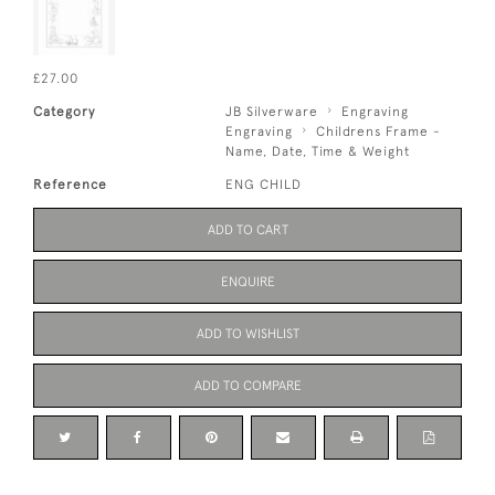
£27.00
Category
JB Silverware
Engraving
Engraving
Childrens Frame -
Name, Date, Time & Weight
Reference
ENG CHILD
ADD TO CART
ENQUIRE
ADD TO WISHLIST
ADD TO COMPARE