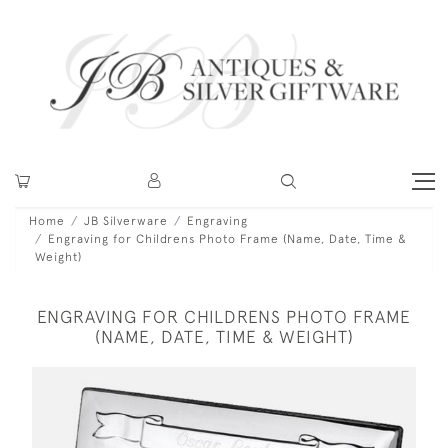
Home
JB Silverware
Engraving
Engraving for Childrens Photo Frame (Name, Date, Time &
Weight)
ENGRAVING FOR CHILDRENS PHOTO FRAME
(NAME, DATE, TIME & WEIGHT)