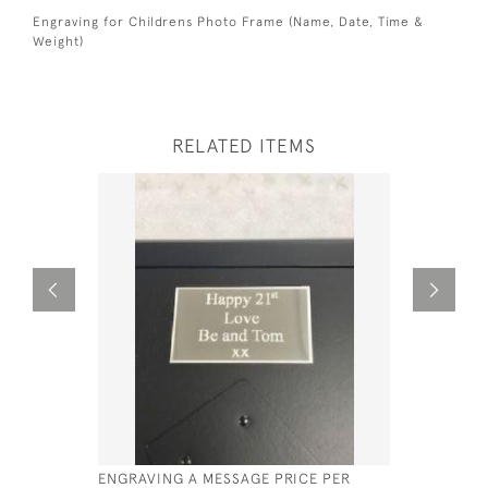
Engraving for Childrens Photo Frame (Name, Date, Time &
Weight)
RELATED ITEMS
ENGRAVING A MESSAGE PRICE PER
DIGIT DAT