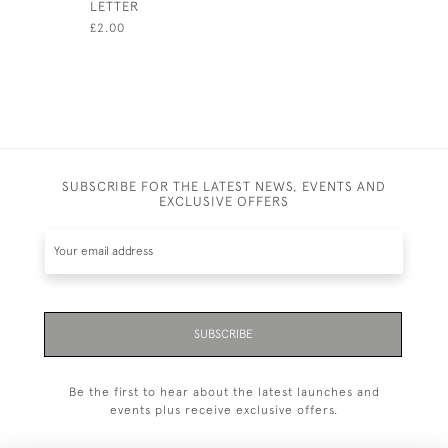
LETTER
£18.00
£2.00
SUBSCRIBE FOR THE LATEST NEWS, EVENTS AND
EXCLUSIVE OFFERS
SUBSCRIBE
Be the first to hear about the latest launches and
events plus receive exclusive offers.