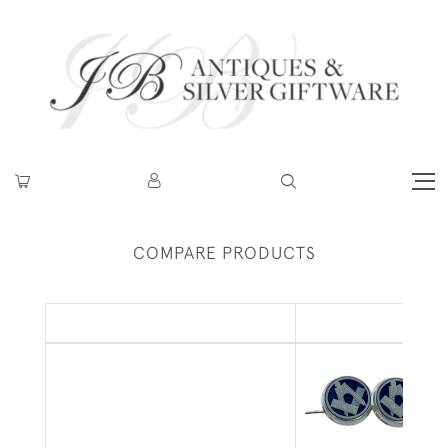
COMPARE PRODUCTS