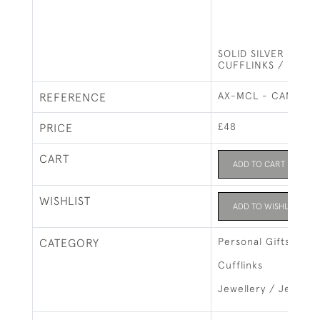
SOLID SILVER MAS
CUFFLINKS / FREE
AX-MCL - CAMEO
REFERENCE
£48
PRICE
CART
ADD TO CART
WISHLIST
ADD TO WISHLIST
Personal Gifts
CATEGORY
Cufflinks
Jewellery / Jewelry