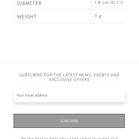
1.8 cm (0.7")
DIAMETER
9 g
WEIGHT
SUBSCRIBE FOR THE LATEST NEWS, EVENTS AND
EXCLUSIVE OFFERS
SUBSCRIBE
Be the first to hear about the latest launches and