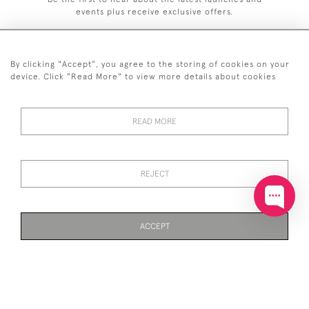
events plus receive exclusive offers.
By clicking "Accept", you agree to the storing of cookies on your
device. Click "Read More" to view more details about cookies
+44 (0)20 7629 1251
READ MORE
+44 7850 221 468
© 2026 © 2021 John Bull (Antiques) Ltd
DELIVERY &
PRIVACY
TERMS &
Cookies
REJECT
RETURNS
POLICY
CONDITIONS
ACCEPT