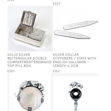
£134
£237
SOLID SILVER
SILVER COLLAR
RECTANGULAR DOUBLE
STIFFENERS / STAYS WITH
COMPARTMENT ENGRAVED
ENGLISH HALLMARK -
TOP PILL BOX
LENGTH 6.3CM
£201
£152