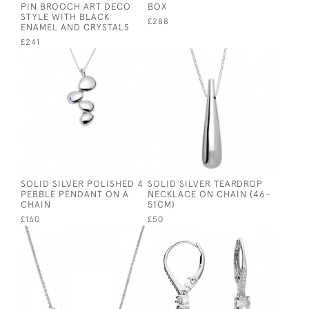
PIN BROOCH ART DECO
BOX
STYLE WITH BLACK
£288
ENAMEL AND CRYSTALS
£241
SOLID SILVER POLISHED 4
SOLID SILVER TEARDROP
PEBBLE PENDANT ON A
NECKLACE ON CHAIN (46-
CHAIN
51CM)
£160
£50