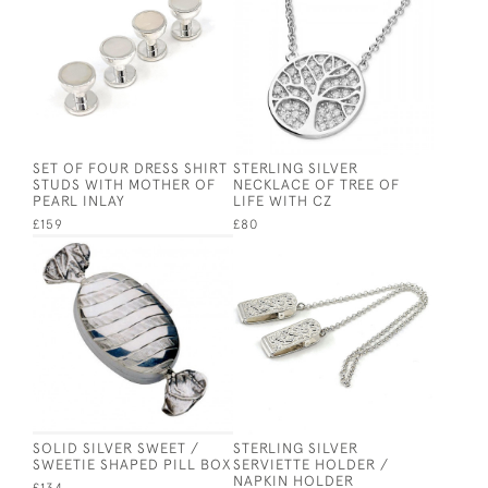
SET OF FOUR DRESS SHIRT
STERLING SILVER
STUDS WITH MOTHER OF
NECKLACE OF TREE OF
PEARL INLAY
LIFE WITH CZ
£159
£80
SOLID SILVER SWEET /
STERLING SILVER
SWEETIE SHAPED PILL BOX
SERVIETTE HOLDER /
NAPKIN HOLDER