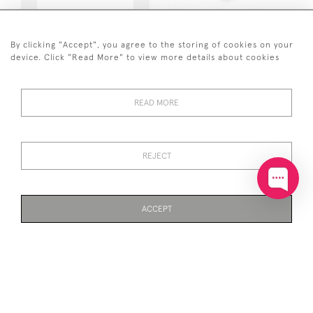
SOLID SILVER POLISHED &
SOLID SILVER STANDING
BRUSHED PEBBLE
ELEPHANT PIN CUSHION
BRACELET
By clicking "Accept", you agree to the storing of cookies on your
£110
device. Click "Read More" to view more details about cookies
£280
READ MORE
REJECT
SOLID SILVER PAPER
SOLID SILVER PAPER
ACCEPT
CHAIN NECKLACE WITH T-
CHAIN BRACELET (18-
BAR (45CM)
20CM)
PAGE
1
OF 6
138 ITEMS
£135
£40