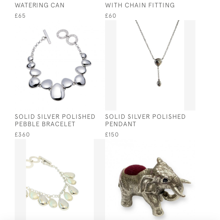
WATERING CAN
WITH CHAIN FITTING
£65
£60
SOLID SILVER POLISHED
SOLID SILVER POLISHED
PEBBLE BRACELET
PENDANT
£360
£150