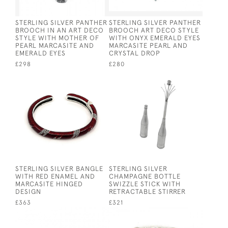
STERLING SILVER PANTHER
STERLING SILVER PANTHER
BROOCH IN AN ART DECO
BROOCH ART DECO STYLE
STYLE WITH MOTHER OF
WITH ONYX EMERALD EYES
PEARL MARCASITE AND
MARCASITE PEARL AND
EMERALD EYES
CRYSTAL DROP
£298
£280
STERLING SILVER BANGLE
STERLING SILVER
WITH RED ENAMEL AND
CHAMPAGNE BOTTLE
MARCASITE HINGED
SWIZZLE STICK WITH
DESIGN
RETRACTABLE STIRRER
£363
£321