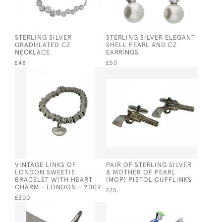
STERLING SILVER
STERLING SILVER ELEGANT
GRADULATED CZ
SHELL PEARL AND CZ
NECKLACE
EARRINGS
£48
£50
VINTAGE LINKS OF
PAIR OF STERLING SILVER
LONDON SWEETIE
& MOTHER OF PEARL
BRACELET WITH HEART
(MOP) PISTOL CUFFLINKS
CHARM - LONDON - 2009
£75
£300