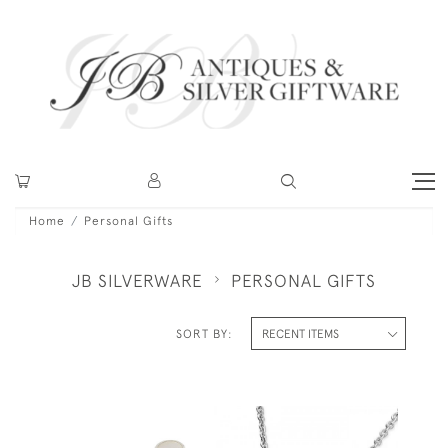
Home
Personal Gifts
JB SILVERWARE
PERSONAL GIFTS
SORT BY: