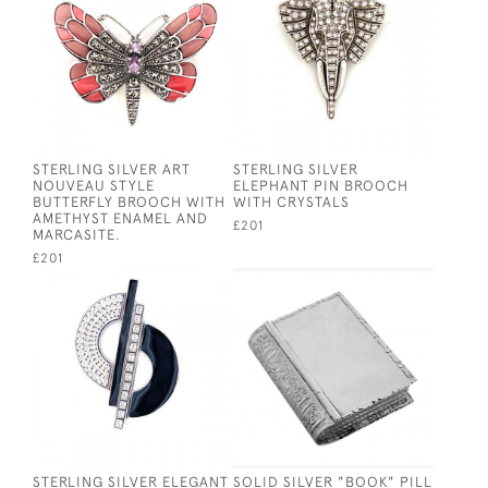
STERLING SILVER ART
STERLING SILVER
NOUVEAU STYLE
ELEPHANT PIN BROOCH
BUTTERFLY BROOCH WITH
WITH CRYSTALS
AMETHYST ENAMEL AND
£201
MARCASITE.
£201
STERLING SILVER ELEGANT
SOLID SILVER "BOOK" PILL