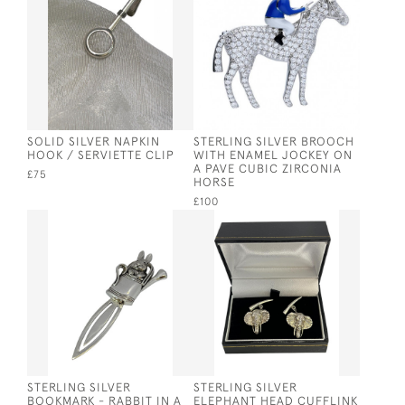
SOLID SILVER NAPKIN
STERLING SILVER BROOCH
HOOK / SERVIETTE CLIP
WITH ENAMEL JOCKEY ON
A PAVE CUBIC ZIRCONIA
£75
HORSE
£100
STERLING SILVER
STERLING SILVER
BOOKMARK - RABBIT IN A
ELEPHANT HEAD CUFFLINK