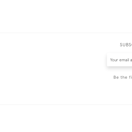
SUBS
Be the f