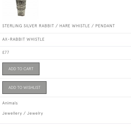
STERLING SILVER RABBIT / HARE WHISTLE / PENDANT
AX-RABBIT WHISTLE
£77
ADD TO CART
ADD TO WISHLIST
Animals
Jewellery / Jewelry