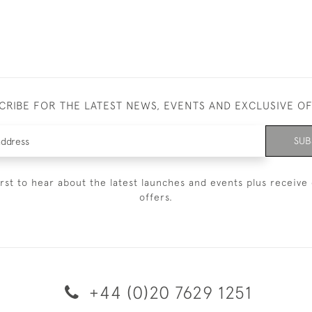
CRIBE FOR THE LATEST NEWS, EVENTS AND EXCLUSIVE O
SUB
irst to hear about the latest launches and events plus receive 
offers.
+44 (0)20 7629 1251