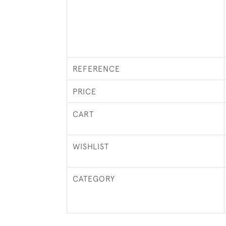
REFERENCE
PRICE
CART
WISHLIST
CATEGORY