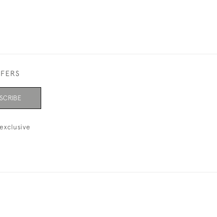
FFERS
SCRIBE
exclusive