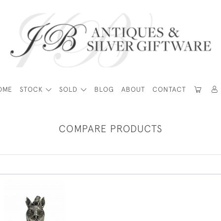
OME
STOCK
SOLD
BLOG
ABOUT
CONTACT
COMPARE PRODUCTS