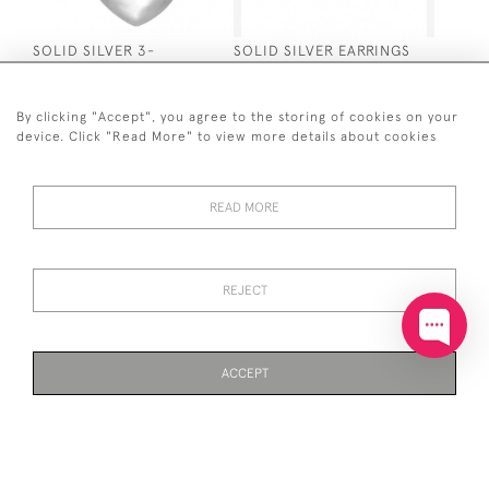
SOLID SILVER 3-
SOLID SILVER EARRINGS
DIMENSIONAL HEART
SMALL CHUNKY HINGED
SHAPED PENDANT ON
CREOLE HOOP
CHAIN
£50
By clicking "Accept", you agree to the storing of cookies on your
£40
device. Click "Read More" to view more details about cookies
READ MORE
REJECT
SOLID SILVER TWISTED
SOLID SILVER TEARDOP
CIRCLE PENDANT
EARRINGS
ACCEPT
£55
£35
PAGE
1
OF 3
72 ITEMS