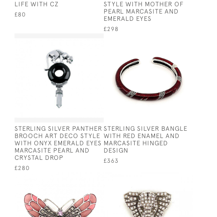
LIFE WITH CZ
STYLE WITH MOTHER OF
PEARL MARCASITE AND
£80
EMERALD EYES
£298
STERLING SILVER PANTHER
STERLING SILVER BANGLE
BROOCH ART DECO STYLE
WITH RED ENAMEL AND
WITH ONYX EMERALD EYES
MARCASITE HINGED
MARCASITE PEARL AND
DESIGN
CRYSTAL DROP
£363
£280