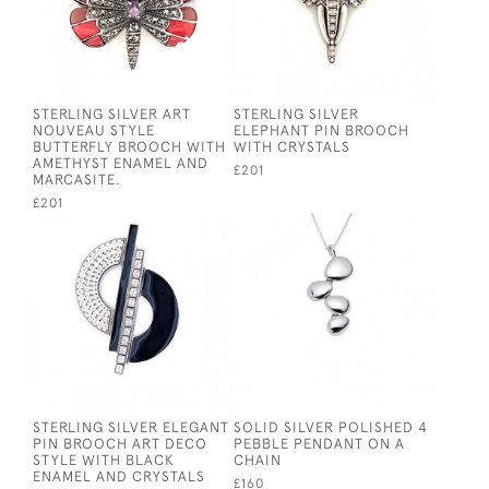
STERLING SILVER ART
STERLING SILVER
NOUVEAU STYLE
ELEPHANT PIN BROOCH
BUTTERFLY BROOCH WITH
WITH CRYSTALS
AMETHYST ENAMEL AND
£201
MARCASITE.
£201
STERLING SILVER ELEGANT
SOLID SILVER POLISHED 4
PIN BROOCH ART DECO
PEBBLE PENDANT ON A
STYLE WITH BLACK
CHAIN
ENAMEL AND CRYSTALS
£160