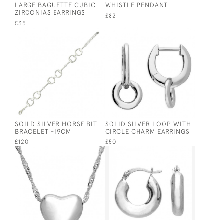
LARGE BAGUETTE CUBIC
WHISTLE PENDANT
ZIRCONIAS EARRINGS
£82
£35
SOILD SILVER HORSE BIT
SOLID SILVER LOOP WITH
BRACELET -19CM
CIRCLE CHARM EARRINGS
£120
£50