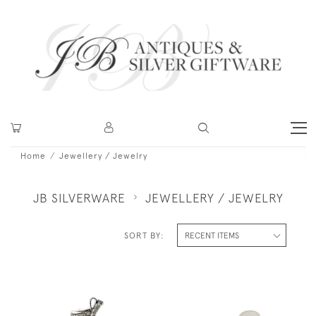
Home
Jewellery / Jewelry
JB SILVERWARE
JEWELLERY / JEWELRY
SORT BY: