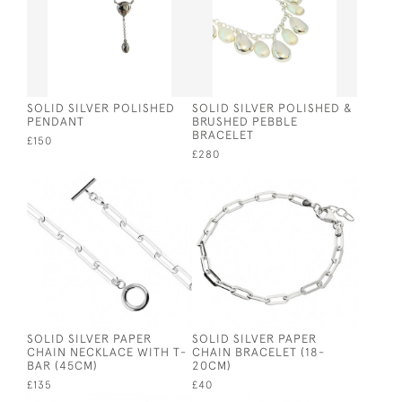
SOLID SILVER POLISHED
SOLID SILVER POLISHED &
PENDANT
BRUSHED PEBBLE
BRACELET
£150
£280
SOLID SILVER PAPER
SOLID SILVER PAPER
CHAIN NECKLACE WITH T-
CHAIN BRACELET (18-
BAR (45CM)
20CM)
£135
£40