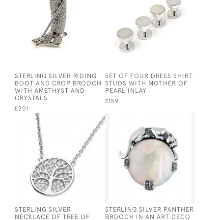
STERLING SILVER RIDING
SET OF FOUR DRESS SHIRT
BOOT AND CROP BROOCH
STUDS WITH MOTHER OF
WITH AMETHYST AND
PEARL INLAY
CRYSTALS
£159
£201
STERLING SILVER
STERLING SILVER PANTHER
NECKLACE OF TREE OF
BROOCH IN AN ART DECO