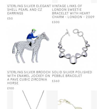
STERLING SILVER ELEGANT
VINTAGE LINKS OF
SHELL PEARL AND CZ
LONDON SWEETIE
EARRINGS
BRACELET WITH HEART
CHARM - LONDON - 2009
£50
£300
STERLING SILVER BROOCH
SOLID SILVER POLISHED
WITH ENAMEL JOCKEY ON
PEBBLE BRACELET
A PAVE CUBIC ZIRCONIA
£360
HORSE
£100