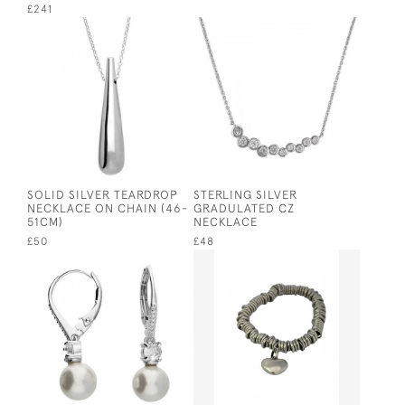
£241
SOLID SILVER TEARDROP
STERLING SILVER
NECKLACE ON CHAIN (46-
GRADULATED CZ
51CM)
NECKLACE
£50
£48