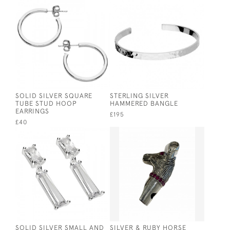
SOLID SILVER SQUARE
STERLING SILVER
TUBE STUD HOOP
HAMMERED BANGLE
EARRINGS
£195
£40
SOLID SILVER SMALL AND
SILVER & RUBY HORSE