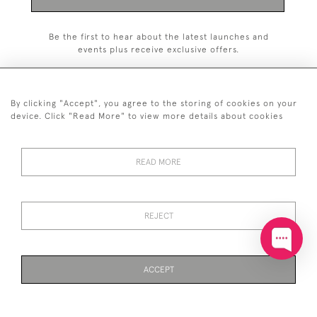
Be the first to hear about the latest launches and
events plus receive exclusive offers.
By clicking "Accept", you agree to the storing of cookies on your
device. Click "Read More" to view more details about cookies
+44 (0)20 7629 1251
READ MORE
+44 7850 221 468
© 2026 © 2021 John Bull (Antiques) Ltd
DELIVERY &
PRIVACY
TERMS &
Cookies
REJECT
RETURNS
POLICY
CONDITIONS
ACCEPT