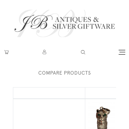
COMPARE PRODUCTS