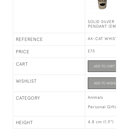
SOLID SILVER CAT 
PENDANT (EMERALD
AX-CAT WHISTLE
REFERENCE
£75
PRICE
CART
ADD TO CART
WISHLIST
ADD TO WISHLIST
Animals
CATEGORY
Personal Gifts
4.8 cm (1.9")
HEIGHT