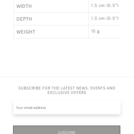
1.3 cm (0.5")
WIDTH
1.3 cm (0.5")
DEPTH
15 g
WEIGHT
SUBSCRIBE FOR THE LATEST NEWS, EVENTS AND
EXCLUSIVE OFFERS
SUBSCRIBE