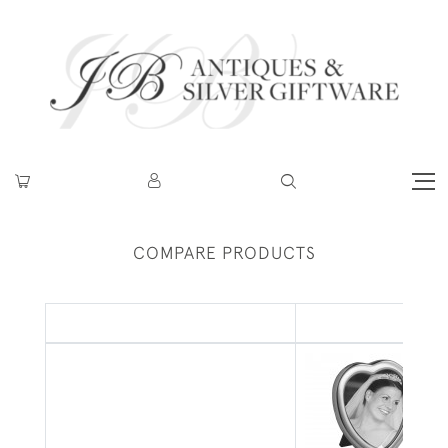
COMPARE PRODUCTS