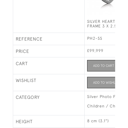
SILVER HEART SHA
FRAME 3 X 2.5" (8 
PH2-SS
REFERENCE
£99,999
PRICE
CART
ADD TO CART
WISHLIST
ADD TO WISHLIST
Silver Photo Frames
CATEGORY
Children / Christeni
8 cm (3.1")
HEIGHT