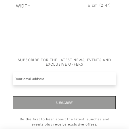
6 cm (2.4")
WIDTH
SUBSCRIBE FOR THE LATEST NEWS, EVENTS AND
EXCLUSIVE OFFERS
SUBSCRIBE
Be the first to hear about the latest launches and
events plus receive exclusive offers.