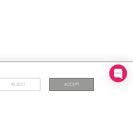
ookies
REJECT
ACCEPT