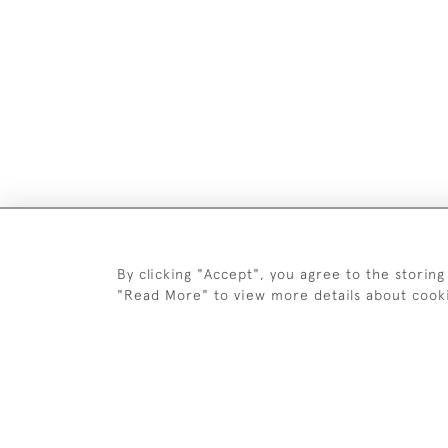
DELIV
By clicking "Accept", you agree to the storing
"Read More" to view more details about cook