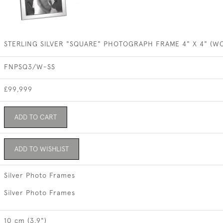
STERLING SILVER "SQUARE" PHOTOGRAPH FRAME 4" X 4" (W
FNPSQ3/W-SS
£99,999
ADD TO CART
ADD TO WISHLIST
Silver Photo Frames
Silver Photo Frames
10 cm (3.9")