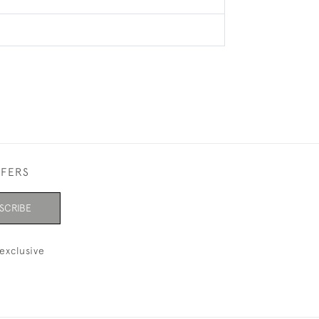
FFERS
SCRIBE
exclusive