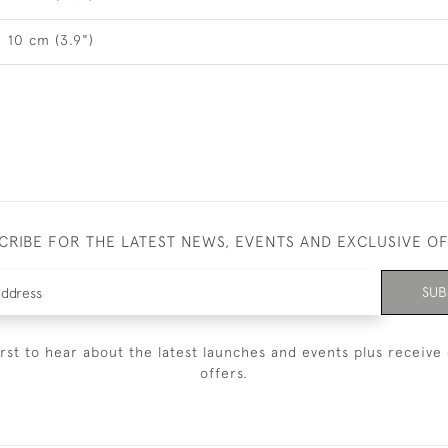
10 cm (3.9")
CRIBE FOR THE LATEST NEWS, EVENTS AND EXCLUSIVE O
SUB
irst to hear about the latest launches and events plus receive 
offers.