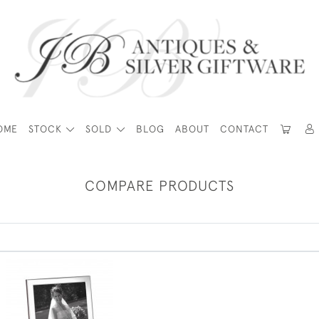
OME
STOCK
SOLD
BLOG
ABOUT
CONTACT
COMPARE PRODUCTS