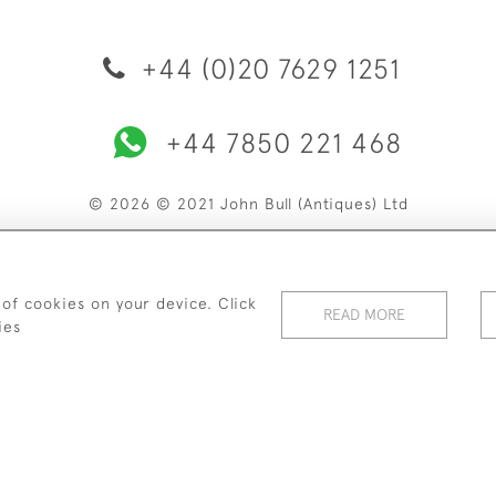
+44 (0)20 7629 1251
+44 7850 221 468
© 2026 © 2021 John Bull (Antiques) Ltd
ERY & RETURNS
PRIVACY POLICY
TERMS & CONDITIONS
C
 of cookies on your device. Click
READ MORE
ies
WEBSITE BY SEEK UNIQUE