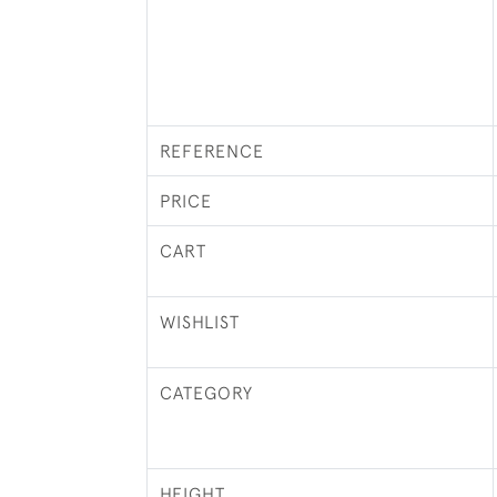
REFERENCE
PRICE
CART
WISHLIST
CATEGORY
HEIGHT