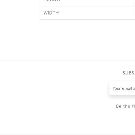
WIDTH
SUBS
Be the f