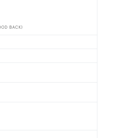
OOD BACK)