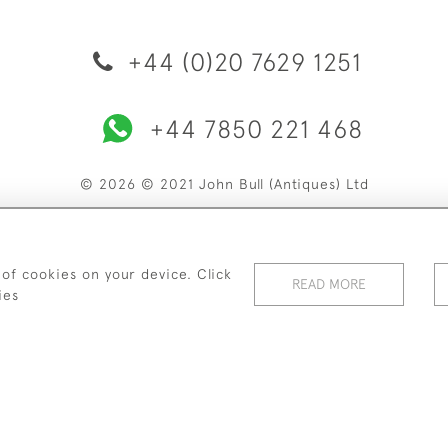
+44 (0)20 7629 1251
+44 7850 221 468
© 2026 © 2021 John Bull (Antiques) Ltd
ERY & RETURNS
PRIVACY POLICY
TERMS & CONDITIONS
C
 of cookies on your device. Click
READ MORE
ies
WEBSITE BY SEEK UNIQUE