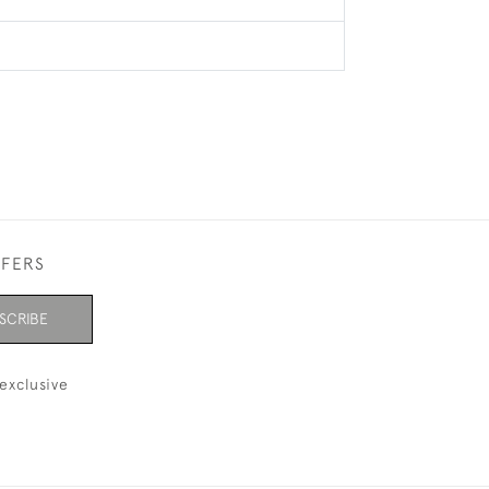
FFERS
SCRIBE
exclusive