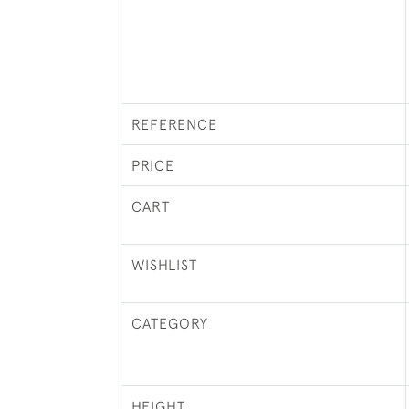
REFERENCE
PRICE
CART
WISHLIST
CATEGORY
HEIGHT