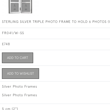
STERLING SILVER TRIPLE PHOTO FRAME TO HOLD 6 PHOTOS 
FR041/W-SS
£748
ADD TO CART
ADD TO WISHLIST
Silver Photo Frames
Silver Photo Frames
5 cm (2")