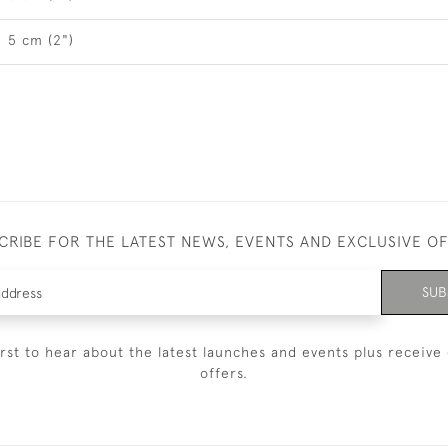
5 cm (2")
CRIBE FOR THE LATEST NEWS, EVENTS AND EXCLUSIVE O
SUB
irst to hear about the latest launches and events plus receive 
offers.