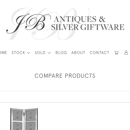
OME
STOCK
SOLD
BLOG
ABOUT
CONTACT
COMPARE PRODUCTS