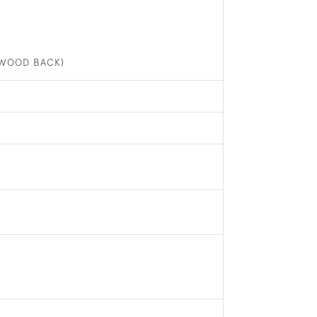
(WOOD BACK)