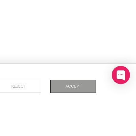
ookies
REJECT
ACCEPT