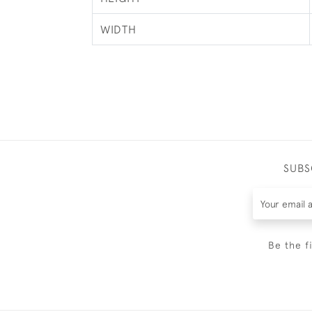
WIDTH
SUBS
Be the f