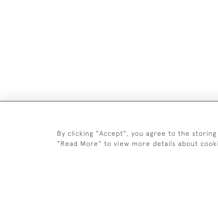
DELIV
By clicking "Accept", you agree to the storing
"Read More" to view more details about cook