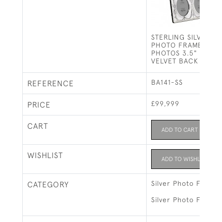
STERLING SILVER 
PHOTO FRAME HOL
PHOTOS 3.5" X 2.5
VELVET BACK
BA141-SS
REFERENCE
£99,999
PRICE
CART
ADD TO CART
WISHLIST
ADD TO WISHLIST
Silver Photo Frames
CATEGORY
Silver Photo Frames