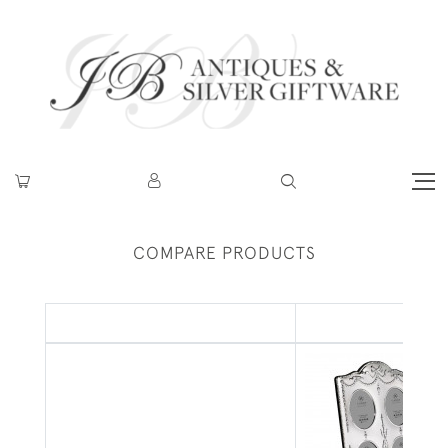
COMPARE PRODUCTS