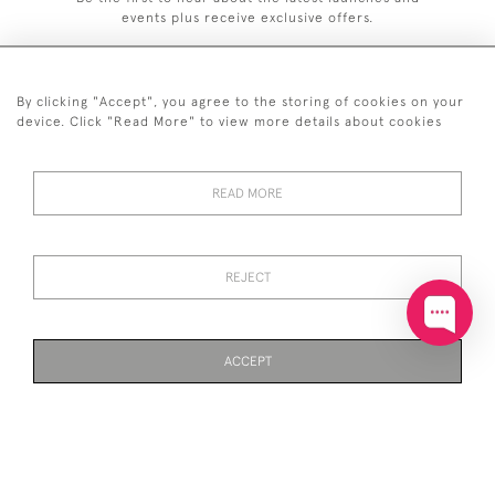
events plus receive exclusive offers.
By clicking "Accept", you agree to the storing of cookies on your
device. Click "Read More" to view more details about cookies
+44 (0)20 7629 1251
READ MORE
+44 7850 221 468
© 2026 © 2021 John Bull (Antiques) Ltd
DELIVERY &
PRIVACY
TERMS &
Cookies
REJECT
RETURNS
POLICY
CONDITIONS
ACCEPT