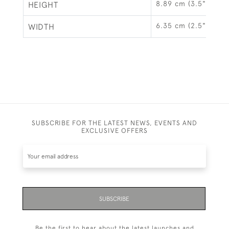
8.89 cm (3.5")
HEIGHT
6.35 cm (2.5")
WIDTH
SUBSCRIBE FOR THE LATEST NEWS, EVENTS AND
EXCLUSIVE OFFERS
SUBSCRIBE
Be the first to hear about the latest launches and