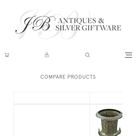
COMPARE PRODUCTS