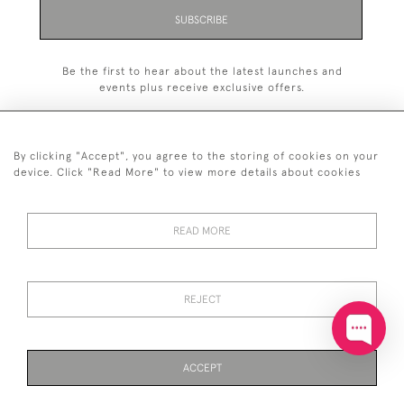
SUBSCRIBE
Be the first to hear about the latest launches and
events plus receive exclusive offers.
By clicking "Accept", you agree to the storing of cookies on your
device. Click "Read More" to view more details about cookies
+44 (0)20 7629 1251
READ MORE
+44 7850 221 468
© 2026 © 2021 John Bull (Antiques) Ltd
DELIVERY &
PRIVACY
TERMS &
Cookies
REJECT
RETURNS
POLICY
CONDITIONS
ACCEPT