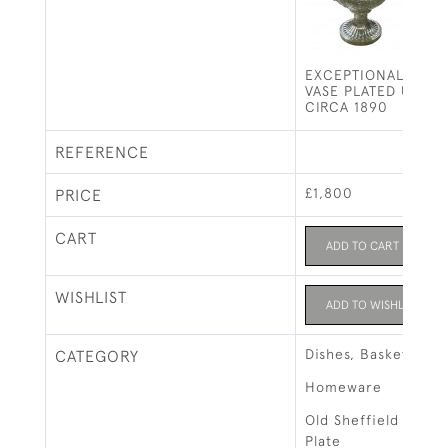
EXCEPTIONAL LARG
VASE PLATED URN /
CIRCA 1890
REFERENCE
£1,800
PRICE
CART
ADD TO CART
WISHLIST
ADD TO WISHLIST
Dishes, Baskets & B
CATEGORY
Homeware
Old Sheffield Plate 
Plate