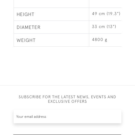
49 cm (19.3")
HEIGHT
33 cm (13")
DIAMETER
4800 g
WEIGHT
SUBSCRIBE FOR THE LATEST NEWS, EVENTS AND
EXCLUSIVE OFFERS