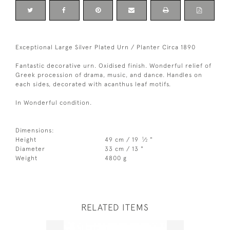
Exceptional Large Silver Plated Urn / Planter Circa 1890
Fantastic decorative urn. Oxidised finish. Wonderful relief of
Greek procession of drama, music, and dance. Handles on
each sides, decorated with acanthus leaf motifs.
In Wonderful condition.
Dimensions:
1
Height
49 cm / 19
⁄
"
2
Diameter
33 cm / 13 "
Weight
4800 g
RELATED ITEMS