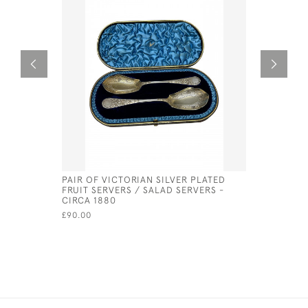
PAIR OF VICTORIAN SILVER PLATED
ORNATE S
FRUIT SERVERS / SALAD SERVERS -
LONDON -
CIRCA 1880
SILVERSM
£90.00
£875.00