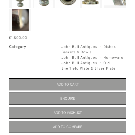
£1,800.00
Category
John Bull Antiques
Dishes,
Baskets & Bowls
John Bull Antiques
Homeware
John Bull Antiques
Old
Sheffield Plate & Silver Plate
ADD TO CART
ENQUIRE
ADD TO WISHLIST
ADD TO COMPARE