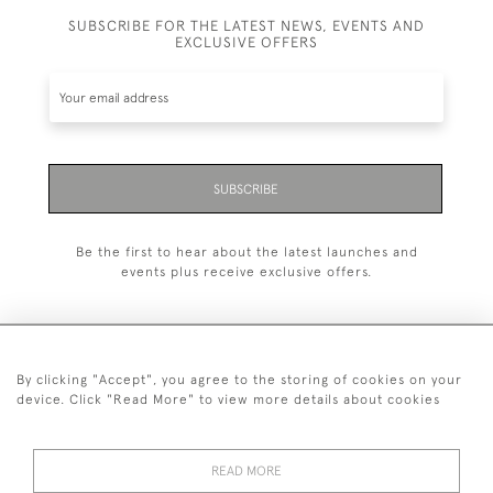
SUBSCRIBE FOR THE LATEST NEWS, EVENTS AND
EXCLUSIVE OFFERS
SUBSCRIBE
Be the first to hear about the latest launches and
events plus receive exclusive offers.
By clicking "Accept", you agree to the storing of cookies on your
+44 (0)20 7629 1251
device. Click "Read More" to view more details about cookies
+44 7850 221 468
READ MORE