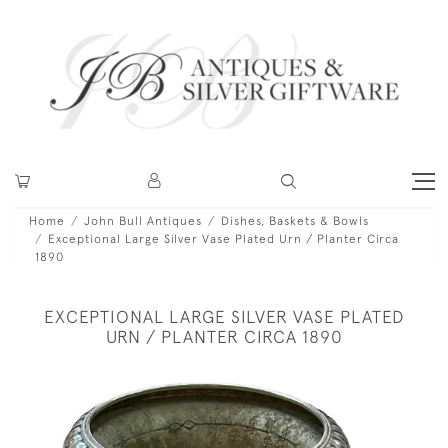
Home
John Bull Antiques
Dishes, Baskets & Bowls
Exceptional Large Silver Vase Plated Urn / Planter Circa
1890
EXCEPTIONAL LARGE SILVER VASE PLATED
URN / PLANTER CIRCA 1890