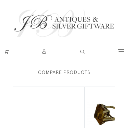
COMPARE PRODUCTS