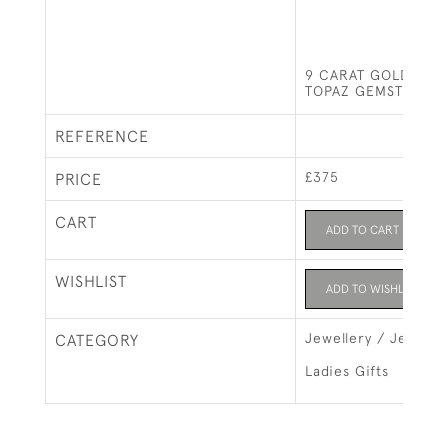
9 CARAT GOLD RIN
TOPAZ GEMSTONE
REFERENCE
£375
PRICE
CART
ADD TO CART
WISHLIST
ADD TO WISHLIST
Jewellery / Jewelry
CATEGORY
Ladies Gifts