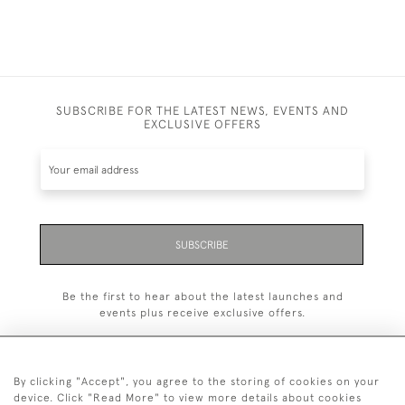
SUBSCRIBE FOR THE LATEST NEWS, EVENTS AND
EXCLUSIVE OFFERS
SUBSCRIBE
Be the first to hear about the latest launches and
events plus receive exclusive offers.
By clicking "Accept", you agree to the storing of cookies on your
device. Click "Read More" to view more details about cookies