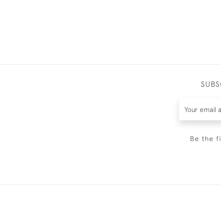
SUBS
Be the f