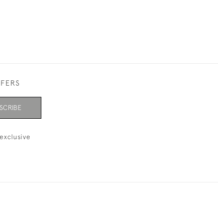
FFERS
SCRIBE
exclusive