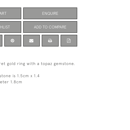
ART
ENQUIRE
HLIST
ADD TO COMPARE
ret gold ring with a topaz gemstone.
stone is 1.5cm x 1.4
meter 1.8cm