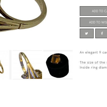
ADD TO C
ADD TO WIS
An elegant 9 ca
The size of the 
Inside ring dia