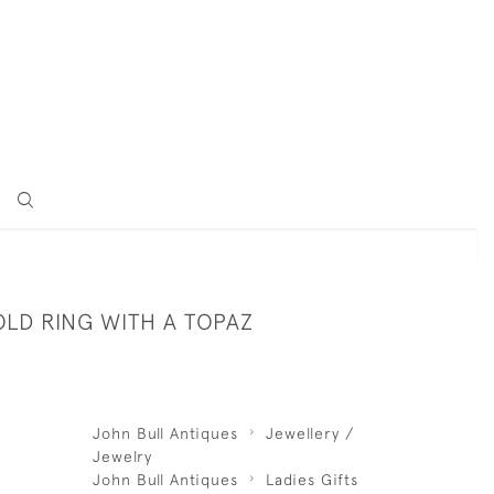
OLD RING WITH A TOPAZ
John Bull Antiques
Jewellery /
Jewelry
John Bull Antiques
Ladies Gifts