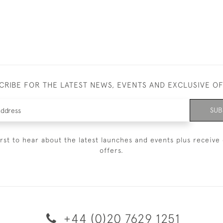
CRIBE FOR THE LATEST NEWS, EVENTS AND EXCLUSIVE O
SUB
irst to hear about the latest launches and events plus receive 
offers.
+44 (0)20 7629 1251