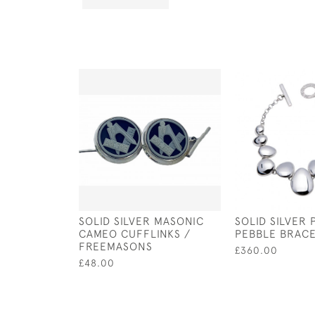
SOLID SILVER MASONIC
SOLID SILVER 
CAMEO CUFFLINKS /
PEBBLE BRAC
FREEMASONS
£360.00
£48.00