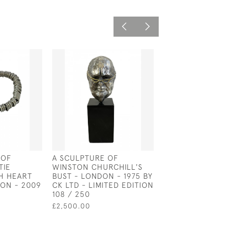
 OF
A SCULPTURE OF
SILVER AND EN
TIE
WINSTON CHURCHILL'S
HORSE HEAD C
H HEART
BUST - LONDON - 1975 BY
£55.00
ON - 2009
CK LTD - LIMITED EDITION
108 / 250
£2,500.00