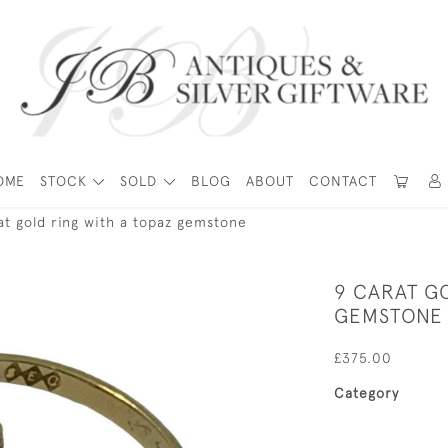
OME
STOCK
SOLD
BLOG
ABOUT
CONTACT
at gold ring with a topaz gemstone
9 CARAT G
GEMSTONE
£375.00
Category