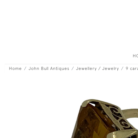
H
Home
John Bull Antiques
Jewellery / Jewelry
9 car