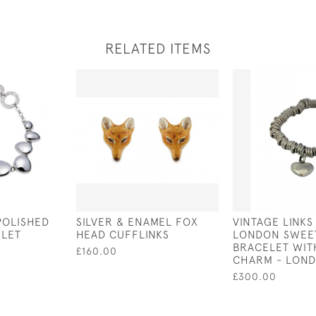
RELATED ITEMS
POLISHED
SILVER & ENAMEL FOX
VINTAGE LINKS
ELET
HEAD CUFFLINKS
LONDON SWEE
BRACELET WIT
£160.00
CHARM - LOND
£300.00