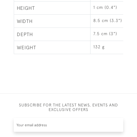
1 cm (0.4")
HEIGHT
8.5 cm (3.3")
WIDTH
7.5 cm (3")
DEPTH
132 g
WEIGHT
SUBSCRIBE FOR THE LATEST NEWS, EVENTS AND
EXCLUSIVE OFFERS