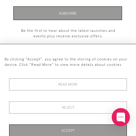
SUBSCRIBE
Be the first to hear about the latest launches and
events plus receive exclusive offers.
By clicking "Accept", you agree to the storing of cookies on your
device. Click "Read More" to view more details about cookies
+44 (0)20 7629 1251
READ MORE
+44 7850 221 468
© 2026 © 2021 John Bull (Antiques) Ltd
DELIVERY &
PRIVACY
TERMS &
Cookies
REJECT
RETURNS
POLICY
CONDITIONS
ACCEPT