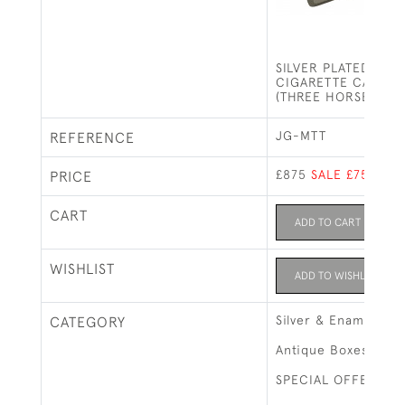
SILVER PLATED AND
CIGARETTE CASE - 
(THREE HORSES)
JG-MTT
REFERENCE
£875
SALE £750
PRICE
CART
ADD TO CART
WISHLIST
ADD TO WISHLIST
Silver & Enamel
CATEGORY
Antique Boxes
SPECIAL OFFERS