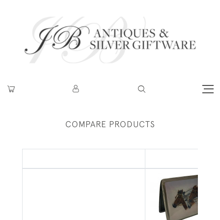
COMPARE PRODUCTS