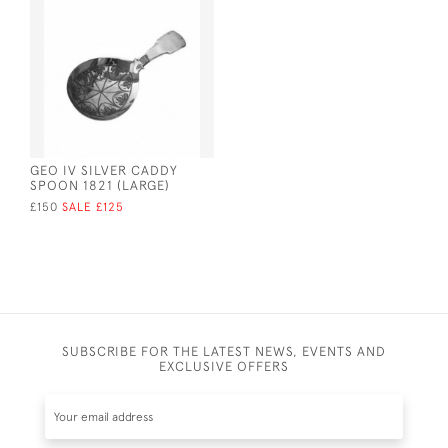
GEO IV SILVER CADDY
SPOON 1821 (LARGE)
£150
SALE £125
SUBSCRIBE FOR THE LATEST NEWS, EVENTS AND
EXCLUSIVE OFFERS