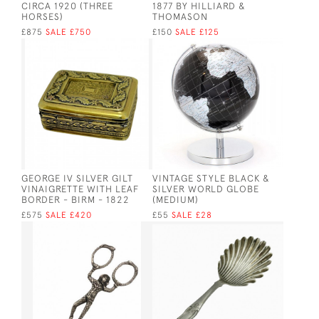
CIRCA 1920 (THREE
1877 BY HILLIARD &
HORSES)
THOMASON
£875
SALE £750
£150
SALE £125
GEORGE IV SILVER GILT
VINTAGE STYLE BLACK &
VINAIGRETTE WITH LEAF
SILVER WORLD GLOBE
BORDER - BIRM - 1822
(MEDIUM)
£575
SALE £420
£55
SALE £28