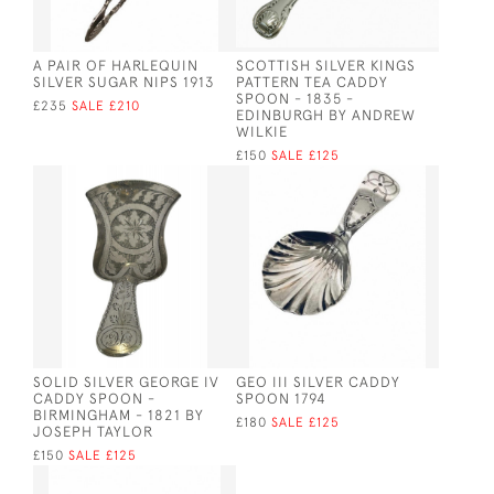
A PAIR OF HARLEQUIN
SCOTTISH SILVER KINGS
SILVER SUGAR NIPS 1913
PATTERN TEA CADDY
SPOON - 1835 -
£235
SALE £210
EDINBURGH BY ANDREW
WILKIE
£150
SALE £125
SOLID SILVER GEORGE IV
GEO III SILVER CADDY
CADDY SPOON -
SPOON 1794
BIRMINGHAM - 1821 BY
£180
SALE £125
JOSEPH TAYLOR
£150
SALE £125