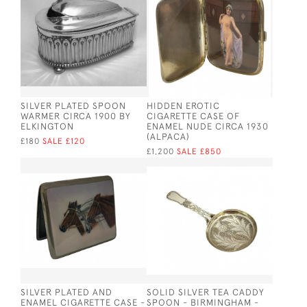
SILVER PLATED SPOON
HIDDEN EROTIC
WARMER CIRCA 1900 BY
CIGARETTE CASE OF
ELKINGTON
ENAMEL NUDE CIRCA 1930
(ALPACA)
£180
SALE £120
£1,200
SALE £850
SILVER PLATED AND
SOLID SILVER TEA CADDY
ENAMEL CIGARETTE CASE -
SPOON - BIRMINGHAM -