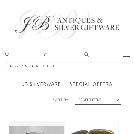
Home
SPECIAL OFFERS
JB SILVERWARE
SPECIAL OFFERS
SORT BY: