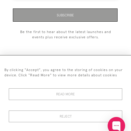
SUBSCRIBE
Be the first to hear about the latest launches and
events plus receive exclusive offers.
By clicking "Accept", you agree to the storing of cookies on your
+44 (0)20 7629 1251
device. Click "Read More" to view more details about cookies
+44 7850 221 468
READ MORE
© 2026 © 2021 John Bull (Antiques) Ltd
DELIVERY &
PRIVACY
TERMS &
Cookies
RETURNS
POLICY
CONDITIONS
REJECT