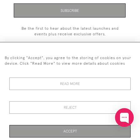
SUBSCRIBE
Be the first to hear about the latest launches and
events plus receive exclusive offers.
By clicking "Accept", you agree to the storing of cookies on your
device. Click "Read More" to view more details about cookies
+44 (0)20 7629 1251
READ MORE
+44 7850 221 468
© 2026 © 2021 John Bull (Antiques) Ltd
DELIVERY &
PRIVACY
TERMS &
Cookies
REJECT
RETURNS
POLICY
CONDITIONS
ACCEPT