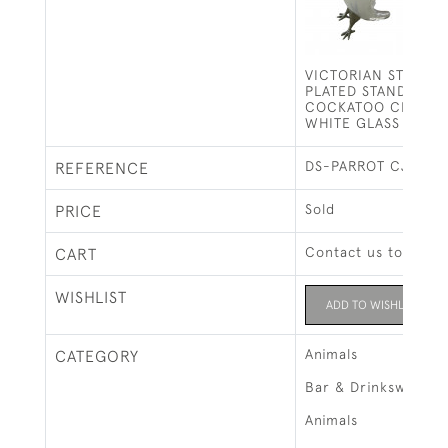
VICTORIAN STYLE S
PLATED STANDING P
COCKATOO CLARET
WHITE GLASS BODY
DS-PARROT CJ
REFERENCE
Sold
PRICE
Contact us to buy t
CART
WISHLIST
ADD TO WISHLIST
Animals
CATEGORY
Bar & Drinksware
Animals