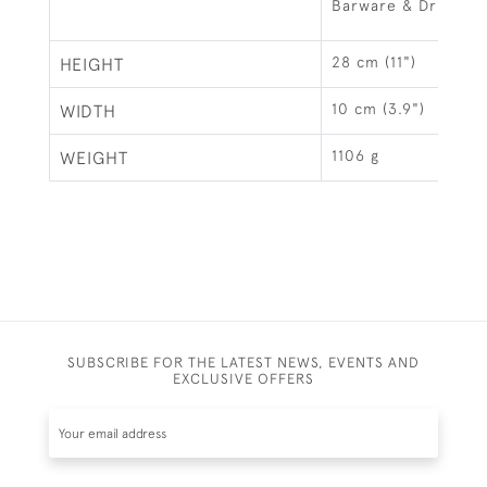
Barware & Drinks R
28 cm (11")
HEIGHT
10 cm (3.9")
WIDTH
1106 g
WEIGHT
SUBSCRIBE FOR THE LATEST NEWS, EVENTS AND
EXCLUSIVE OFFERS