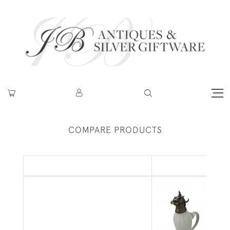
COMPARE PRODUCTS