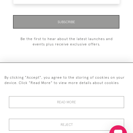
SUBSCRIBE
Be the first to hear about the latest launches and
events plus receive exclusive offers.
By clicking "Accept", you agree to the storing of cookies on your
+44 (0)20 7629 1251
device. Click "Read More" to view more details about cookies
+44 7850 221 468
READ MORE
© 2026 © 2021 John Bull (Antiques) Ltd
DELIVERY &
PRIVACY
TERMS &
Cookies
RETURNS
POLICY
CONDITIONS
REJECT