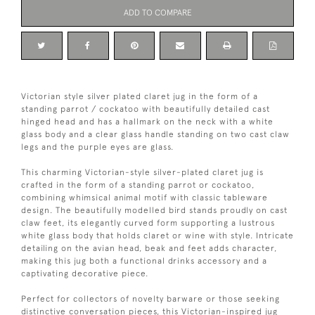
ADD TO COMPARE
Victorian style silver plated claret jug in the form of a
standing parrot / cockatoo with beautifully detailed cast
hinged head and has a hallmark on the neck with a white
glass body and a clear glass handle standing on two cast claw
legs and the purple eyes are glass.
This charming Victorian-style silver-plated claret jug is
crafted in the form of a standing parrot or cockatoo,
combining whimsical animal motif with classic tableware
design. The beautifully modelled bird stands proudly on cast
claw feet, its elegantly curved form supporting a lustrous
white glass body that holds claret or wine with style. Intricate
detailing on the avian head, beak and feet adds character,
making this jug both a functional drinks accessory and a
captivating decorative piece.
Perfect for collectors of novelty barware or those seeking
distinctive conversation pieces, this Victorian-inspired jug