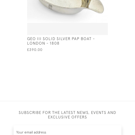
GEO III SOLID SILVER PAP BOAT -
HALLMARK
LONDON - 1808
GOBLET /
£390.00
£1,975.00
SUBSCRIBE FOR THE LATEST NEWS, EVENTS AND
EXCLUSIVE OFFERS