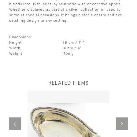
blends late-19th-century aesthetic with decorative appeal.
Whether displayed as part of a silver collection or used to
serve at special occasions, it brings historic charm and eye-
catching design to any setting.
Dimensions:
Height
28 cm / 11 "
Width
10 cm / 4"
Weight
1106 g
RELATED ITEMS