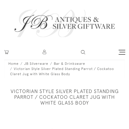
Home
JB Silverware
Bar & Drinksware
Victorian Style Silver Plated Standing Parrot / Cockatoo
Claret Jug with White Glass Body
VICTORIAN STYLE SILVER PLATED STANDING
PARROT / COCKATOO CLARET JUG WITH
WHITE GLASS BODY