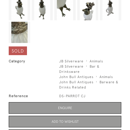
SOLD
Category
JB Silverware
Animals
JB Silverware
Bar &
Drinksware
John Bull Antiques
Animals
John Bull Antiques
Barware &
Drinks Related
Reference
DS-PARROT CJ
ENQUIRE
ADD TO WISHLIST