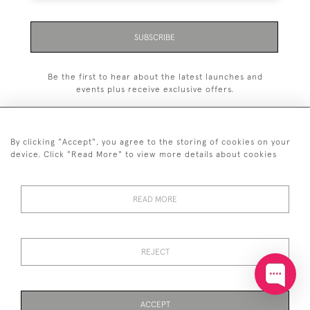
SUBSCRIBE
Be the first to hear about the latest launches and
events plus receive exclusive offers.
By clicking "Accept", you agree to the storing of cookies on your
device. Click "Read More" to view more details about cookies
+44 (0)20 7629 1251
READ MORE
+44 7850 221 468
© 2026 © 2021 John Bull (Antiques) Ltd
DELIVERY &
PRIVACY
TERMS &
Cookies
REJECT
RETURNS
POLICY
CONDITIONS
ACCEPT