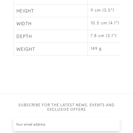
9 cm (3.5")
HEIGHT
10.5 cm (4.1")
WIDTH
7.8 cm (3.1")
DEPTH
149 g
WEIGHT
SUBSCRIBE FOR THE LATEST NEWS, EVENTS AND
EXCLUSIVE OFFERS