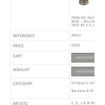
ENGLISH SILVER CH
MUG - WILLIAM IV 
1830 BY E E J W B
N8161
REFERENCE
£500
PRICE
CART
ADD TO CART
WISHLIST
ADD TO WISHLIST
Children's Gifts
CATEGORY
Barware & Drinks R
E, E, J & W Barnar
ARTISTS