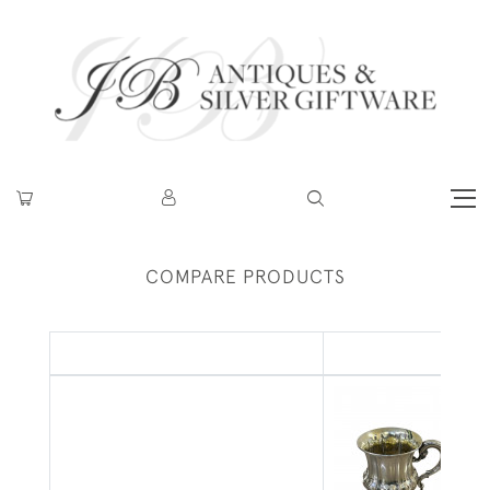
COMPARE PRODUCTS