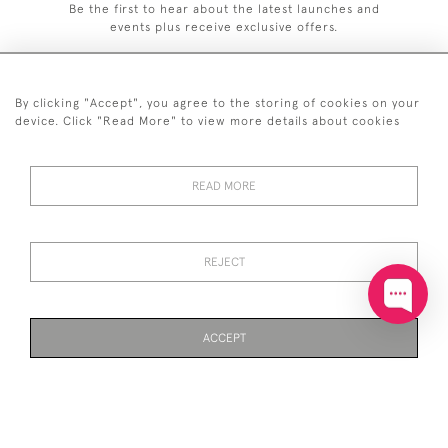
Be the first to hear about the latest launches and
events plus receive exclusive offers.
By clicking "Accept", you agree to the storing of cookies on your
device. Click "Read More" to view more details about cookies
+44 (0)20 7629 1251
READ MORE
+44 7850 221 468
© 2026 © 2021 John Bull (Antiques) Ltd
DELIVERY &
PRIVACY
TERMS &
Cookies
REJECT
RETURNS
POLICY
CONDITIONS
ACCEPT