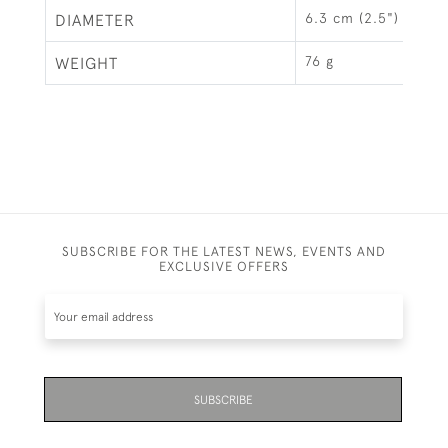
6.3 cm (2.5")
DIAMETER
76 g
WEIGHT
SUBSCRIBE FOR THE LATEST NEWS, EVENTS AND
EXCLUSIVE OFFERS
SUBSCRIBE