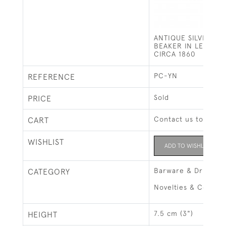
ANTIQUE SILVER PL
BEAKER IN LEATHER
CIRCA 1860
PC-YN
REFERENCE
Sold
PRICE
Contact us to buy t
CART
WISHLIST
ADD TO WISHLIST
Barware & Drinks R
CATEGORY
Novelties & Collect
7.5 cm (3")
HEIGHT