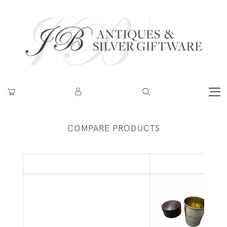
COMPARE PRODUCTS