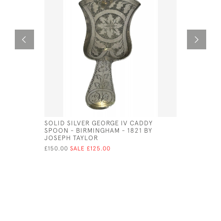
SOLID SILVER GEORGE IV CADDY
GEO III S
SPOON - BIRMINGHAM - 1821 BY
£180.00
SA
JOSEPH TAYLOR
£150.00
SALE £125.00