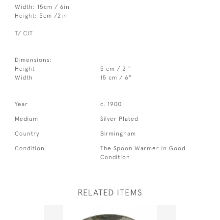
Width: 15cm / 6in
Height: 5cm /2in
T/ CIT
Dimensions:
Height
5 cm / 2 "
Width
15 cm / 6"
Year
c. 1900
Medium
Silver Plated
Country
Birmingham
Condition
The Spoon Warmer in Good
Condition
RELATED ITEMS