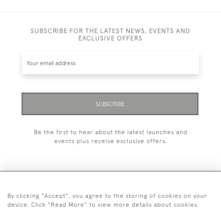
SUBSCRIBE FOR THE LATEST NEWS, EVENTS AND
EXCLUSIVE OFFERS
SUBSCRIBE
Be the first to hear about the latest launches and
events plus receive exclusive offers.
By clicking "Accept", you agree to the storing of cookies on your
+44 (0)20 7629 1251
device. Click "Read More" to view more details about cookies