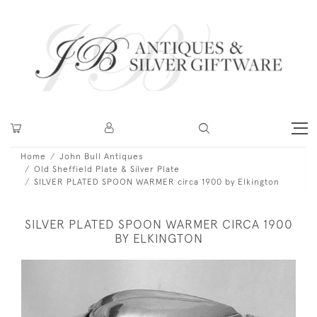
Home
John Bull Antiques
Old Sheffield Plate & Silver Plate
SILVER PLATED SPOON WARMER circa 1900 by Elkington
SILVER PLATED SPOON WARMER CIRCA 1900
BY ELKINGTON