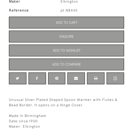
Maker
Elkington
Reference
pt N8445
ADD TO CART
ENQUIRE
ADD TO WISHLIST
ADD TO COMPARE
Unusual Silver Plated Shaped Spoon Warmer with Flutes &
Bead Border. It opens on a Hinge Cover.
Made In Birmingham
Date:circa 1900
Maker: Elkington