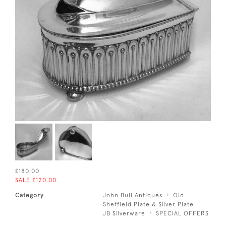
£180.00
SALE £120.00
Category
John Bull Antiques
Old
Sheffield Plate & Silver Plate
JB Silverware
SPECIAL OFFERS