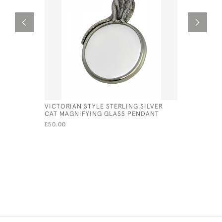
VICTORIAN STYLE STERLING SILVER
SILVER &
CAT MAGNIFYING GLASS PENDANT
PENDANT
£50.00
£82.00