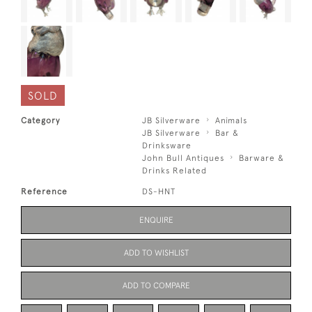
SOLD
Category
JB Silverware
Animals
JB Silverware
Bar &
Drinksware
John Bull Antiques
Barware &
Drinks Related
Reference
DS-HNT
ENQUIRE
ADD TO WISHLIST
ADD TO COMPARE