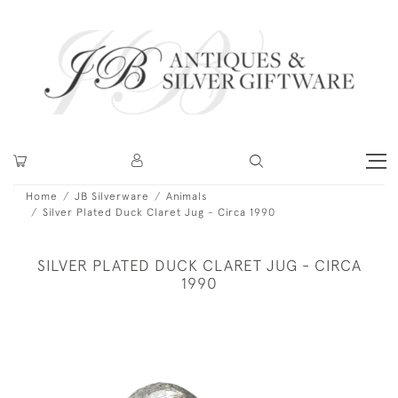
Home
JB Silverware
Animals
Silver Plated Duck Claret Jug - Circa 1990
SILVER PLATED DUCK CLARET JUG - CIRCA
1990