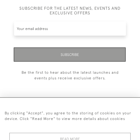
SUBSCRIBE FOR THE LATEST NEWS, EVENTS AND
EXCLUSIVE OFFERS
SUBSCRIBE
Be the first to hear about the latest launches and
events plus receive exclusive offers.
By clicking "Accept", you agree to the storing of cookies on your
+44 (0)20 7629 1251
device. Click "Read More" to view more details about cookies
+44 7850 221 468
READ MORE