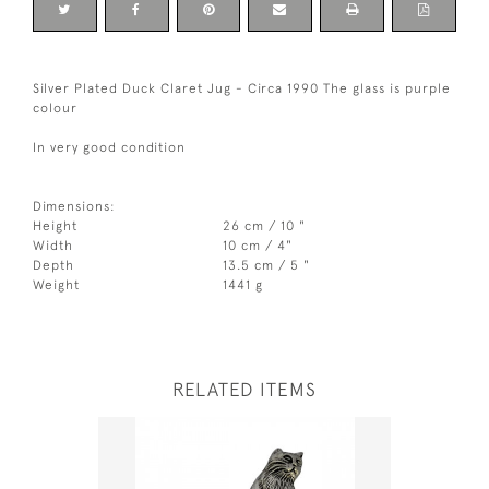
Silver Plated Duck Claret Jug - Circa 1990 The glass is purple
colour
In very good condition
Dimensions:
Height
26 cm / 10 "
Width
10 cm / 4"
Depth
13.5 cm / 5 "
Weight
1441 g
RELATED ITEMS