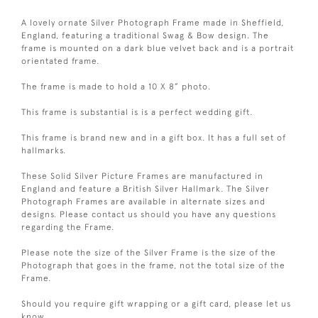
A lovely ornate Silver Photograph Frame made in Sheffield,
England, featuring a traditional Swag & Bow design. The
frame is mounted on a dark blue velvet back and is a portrait
orientated frame.
The frame is made to hold a 10 X 8” photo.
This frame is substantial is is a perfect wedding gift.
This frame is brand new and in a gift box. It has a full set of
hallmarks.
These Solid Silver Picture Frames are manufactured in
England and feature a British Silver Hallmark. The Silver
Photograph Frames are available in alternate sizes and
designs. Please contact us should you have any questions
regarding the Frame.
Please note the size of the Silver Frame is the size of the
Photograph that goes in the frame, not the total size of the
Frame.
Should you require gift wrapping or a gift card, please let us
know.