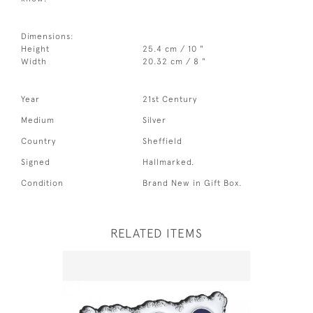
Dimensions:
Height
25.4 cm / 10 "
Width
20.32 cm / 8 "
Year
21st Century
Medium
Silver
Country
Sheffield
Signed
Hallmarked.
Condition
Brand New in Gift Box.
RELATED ITEMS