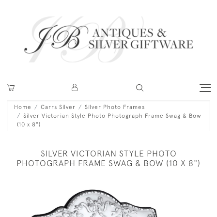
Home
Carrs Silver
Silver Photo Frames
Silver Victorian Style Photo Photograph Frame Swag & Bow
(10 x 8")
SILVER VICTORIAN STYLE PHOTO
PHOTOGRAPH FRAME SWAG & BOW (10 X 8")