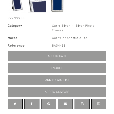
£99,999.00
Category
Carrs Silver
Silver Photo
Frames
Maker
Carr's of Sheffield Ltd
Reference
BA34-SS
ADD TO CART
ENQUIRE
ADD TO WISHLIST
ADD TO COMPARE