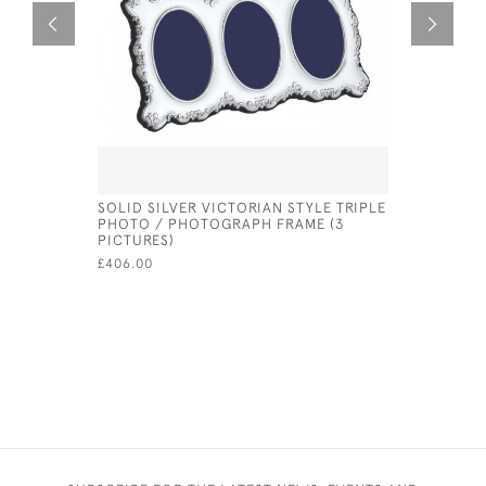
SOLID SILVER VICTORIAN STYLE TRIPLE
SOLID SI
PHOTO / PHOTOGRAPH FRAME (3
FRAME PL
PICTURES)
£410.00
£406.00