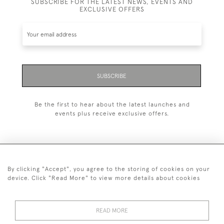
SUBSCRIBE FOR THE LATEST NEWS, EVENTS AND
EXCLUSIVE OFFERS
SUBSCRIBE
Be the first to hear about the latest launches and
events plus receive exclusive offers.
By clicking "Accept", you agree to the storing of cookies on your
+44 (0)20 7629 1251
device. Click "Read More" to view more details about cookies
+44 7850 221 468
READ MORE
© 2026 © 2021 John Bull (Antiques) Ltd