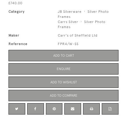
£740.00
Category
JB Silverware
Silver Photo
Frames
Carrs Silver
Silver Photo
Frames
Maker
Carr's of Sheffield Ltd
Reference
FPR4/W-SS
ADD TO CART
ENQUIRE
ADD TO WISHLIST
ADD TO COMPARE