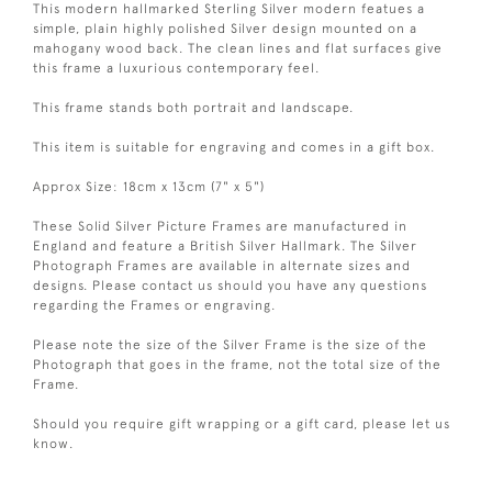
This modern hallmarked Sterling Silver modern featues a
simple, plain highly polished Silver design mounted on a
mahogany wood back. The clean lines and flat surfaces give
this frame a luxurious contemporary feel.
This frame stands both portrait and landscape.
This item is suitable for engraving and comes in a gift box.
Approx Size: 18cm x 13cm (7" x 5")
These Solid Silver Picture Frames are manufactured in
England and feature a British Silver Hallmark. The Silver
Photograph Frames are available in alternate sizes and
designs. Please contact us should you have any questions
regarding the Frames or engraving.
Please note the size of the Silver Frame is the size of the
Photograph that goes in the frame, not the total size of the
Frame.
Should you require gift wrapping or a gift card, please let us
know.