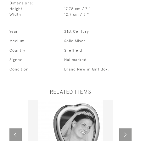
Dimensions:
Height
17.78 cm / 7 "
Width
12.7 cm / 5 "
Year
21st Century
Medium
Solid Silver
Country
Sheffield
Signed
Hallmarked.
Condition
Brand New in Gift Box.
RELATED ITEMS