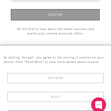
SUBSCRIBE
Be the first to hear about the latest launches and
events plus receive exclusive offers.
By clicking "Accept", you agree to the storing of cookies on your
+44 (0)20 7629 1251
device. Click "Read More" to view more details about cookies
+44 7850 221 468
READ MORE
© 2026 © 2021 John Bull (Antiques) Ltd
DELIVERY &
PRIVACY
TERMS &
Cookies
RETURNS
POLICY
CONDITIONS
REJECT