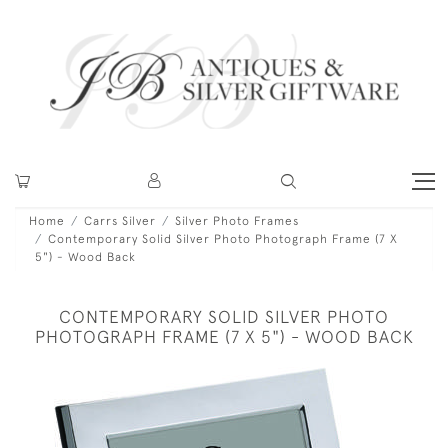
Home
Carrs Silver
Silver Photo Frames
Contemporary Solid Silver Photo Photograph Frame (7 X
5") - Wood Back
CONTEMPORARY SOLID SILVER PHOTO
PHOTOGRAPH FRAME (7 X 5") - WOOD BACK