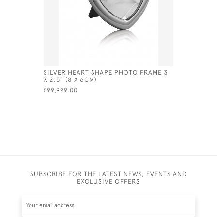
SILVER HEART SHAPE PHOTO FRAME 3
ENGLISH S
X 2.5" (8 X 6CM)
LONDON - 
£99,999.00
£890.00
SUBSCRIBE FOR THE LATEST NEWS, EVENTS AND
EXCLUSIVE OFFERS